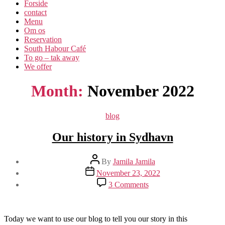
Forside
contact
Menu
Om os​
Reservation
South Habour Café
To go – tak away
We offer
Month:
November 2022
Categories
blog
Our history in Sydhavn
Post
By
Jamila Jamila
author
Post
November 23, 2022
date
on
3 Comments
Our
history
in
Sydhavn
Today we want to use our blog to tell you our story in this