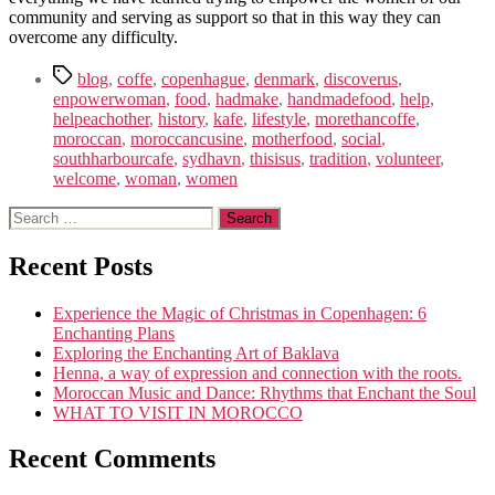
community and serving as support so that in this way they can
overcome any difficulty.
Tags
blog
,
coffe
,
copenhague
,
denmark
,
discoverus
,
enpowerwoman
,
food
,
hadmake
,
handmadefood
,
help
,
helpeachother
,
history
,
kafe
,
lifestyle
,
morethancoffe
,
moroccan
,
moroccancusine
,
motherfood
,
social
,
southharbourcafe
,
sydhavn
,
thisisus
,
tradition
,
volunteer
,
welcome
,
woman
,
women
Search
for:
Recent Posts
Experience the Magic of Christmas in Copenhagen: 6
Enchanting Plans
Exploring the Enchanting Art of Baklava
Henna, a way of expression and connection with the roots.
Moroccan Music and Dance: Rhythms that Enchant the Soul
WHAT TO VISIT IN MOROCCO
Recent Comments