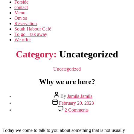
Forside
contact
Menu
Om os​
Reservation
South Habour Café
To go – tak away
We offer
Category:
Uncategorized
Categories
Uncategorized
Why we are here?
Post
By
Jamila Jamila
author
Post
February 20, 2023
date
on
2 Comments
Why
we
are
here?
Today we come to talk to you about something that is not usually