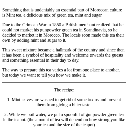
culture
and
Something that is undeniably an essential part of Moroccan culture
health
is Mint tea, a delicious mix of green tea, mint and sugar.
Due to the Crimean War in 1850 a British merchant realized that he
could not market his gunpowder green tea in Scandinavia, so he
decided to market it in Morocco. The locals soon made this tea their
own by adding mint and sugar to it.
This sweet mixture became a hallmark of the country and since then
it has been a symbol of hospitality and welcome towards the guests
and something essential in their day to day.
The way to prepare this tea varies a lot from one place to another,
but today we want to tell you how we make it.
The recipe:
1. Mint leaves are washed to get rid of some toxins and prevent
them from giving a bitter taste.
2. While we boil water, we put a spoonful of gunpowder green tea
in the teapot. (the amount of tea will depend on how strong you like
your tea and the size of the teapot)