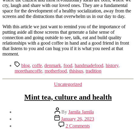
cry, laugh and share with our loved ones. They are a fundamental
space for the development of a healthy socialization, away from the
screens and the distractions that overwhelm us in our day to day.
With this article we just want to remind you of the importance of
putting aside all those screens that generate a false sense of
connection and going outside to see, talk, eat and build quality
relationships with a good coffee in hand and a good friend in front
that listens to you and can hug you if it is what you need at that
moment.
Tags
blog
,
coffe
,
denmark
,
food
,
handmadefood
,
history
,
morethancoffe
,
motherfood
,
thisisus
,
tradition
Categories
Uncategorized
Mint tea, culture and health
Post
By
Jamila Jamila
author
Post
January 26, 2023
date
on
2 Comments
Mint
tea,