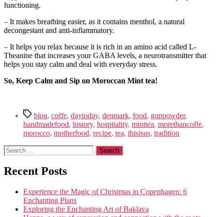
functioning.
– It makes breathing easier, as it contains menthol, a natural
decongestant and anti-inflammatory.
– It helps you relax because it is rich in an amino acid called L-
Theanine that increases your GABA levels, a neurotransmitter that
helps you stay calm and deal with everyday stress.
So, Keep Calm and Sip on Moroccan Mint tea!
Tags
blog
,
coffe
,
daytoday
,
denmark
,
food
,
gunpowder
,
handmadefood
,
history
,
hospitality
,
minttea
,
morethancoffe
,
morocco
,
motherfood
,
recipe
,
tea
,
thisisus
,
tradition
Search
for:
Recent Posts
Experience the Magic of Christmas in Copenhagen: 6
Enchanting Plans
Exploring the Enchanting Art of Baklava