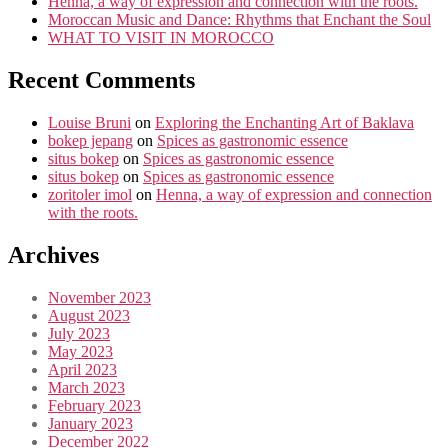
Henna, a way of expression and connection with the roots.
Moroccan Music and Dance: Rhythms that Enchant the Soul
WHAT TO VISIT IN MOROCCO
Recent Comments
Louise Bruni
on
Exploring the Enchanting Art of Baklava
bokep jepang
on
Spices as gastronomic essence
situs bokep
on
Spices as gastronomic essence
situs bokep
on
Spices as gastronomic essence
zoritoler imol
on
Henna, a way of expression and connection
with the roots.
Archives
November 2023
August 2023
July 2023
May 2023
April 2023
March 2023
February 2023
January 2023
December 2022