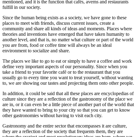
mentioned, and it is the function that cafés, averns and restaurants
fulfill in our society.
Since the human being exists as a society, we have gone to these
places to meet with friends, discuss current issues, create a
community and share all kinds of ideas and moments. Places where
theories and inventions have emerged that have taken humanity to
another level, and that is, no matter what culture or part of the world
you are from, food or coffee time will always be an ideal
environment to socialize and share.
The places we like to go to eat or simply to have a coffee and work
define very important aspects of our personality. Since when you
take a friend to your favorite café or to the restaurant that you
usually go to every time you want to treat yourself, without wanting
to, we are showing our tastes and projecting them onto other people.
In addition, it could be said that all these places are encyclopedias of
culture since they are a reflection of the gastronomy of the place we
are in, or it can even be a little piece of another part of the world that
they have wanted to bring to your city so that you can get to know
other gastronomies without having to visit each city.
Gastronomy and the entire sector that encompasses it are culture,
they are a reflection of the society that frequents them, they are
where the craziest and most revolutionary ideas are born, where we