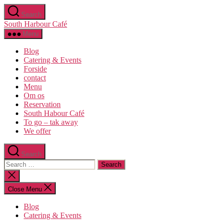
Skip
Search
to
South Harbour Café
the
content
Menu
Blog
Catering & Events
Forside
contact
Menu
Om os​
Reservation
South Habour Café
To go – tak away
We offer
Search
Search
for:
Close
search
Close Menu
Blog
Catering & Events