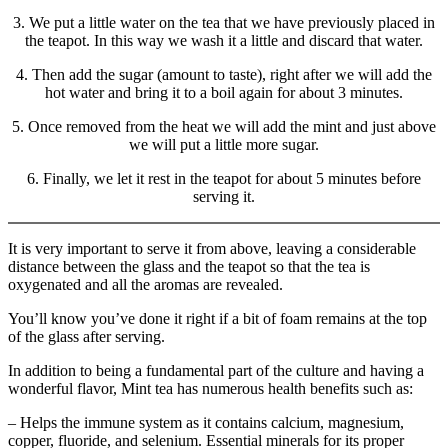
3. We put a little water on the tea that we have previously placed in
the teapot. In this way we wash it a little and discard that water.
4. Then add the sugar (amount to taste), right after we will add the
hot water and bring it to a boil again for about 3 minutes.
5. Once removed from the heat we will add the mint and just above
we will put a little more sugar.
6. Finally, we let it rest in the teapot for about 5 minutes before
serving it.
It is very important to serve it from above, leaving a considerable
distance between the glass and the teapot so that the tea is
oxygenated and all the aromas are revealed.
You’ll know you’ve done it right if a bit of foam remains at the top
of the glass after serving.
In addition to being a fundamental part of the culture and having a
wonderful flavor, Mint tea has numerous health benefits such as:
– Helps the immune system as it contains calcium, magnesium,
copper, fluoride, and selenium. Essential minerals for its proper