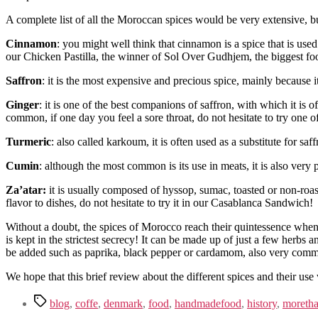
A complete list of all the Moroccan spices would be very extensive, but 
Cinnamon
: you might well think that cinnamon is a spice that is us
our Chicken Pastilla, the winner of Sol Over Gudhjem, the biggest f
Saffron
: it is the most expensive and precious spice, mainly because 
Ginger
: it is one of the best companions of saffron, with which it is of
common, if one day you feel a sore throat, do not hesitate to try one 
Turmeric
: also called karkoum, it is often used as a substitute for saff
Cumin
: although the most common is its use in meats, it is also very p
Za’atar:
it is usually composed of hyssop, sumac, toasted or non-roas
flavor to dishes, do not hesitate to try it in our Casablanca Sandwich!
Without a doubt, the spices of Morocco reach their quintessence whe
is kept in the strictest secrecy! It can be made up of just a few herbs a
be added such as paprika, black pepper or cardamom, also very common
We hope that this brief review about the different spices and their us
blog
,
coffe
,
denmark
,
food
,
handmadefood
,
history
,
moretha