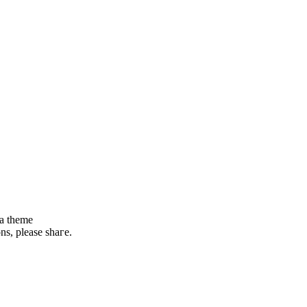
 a theme
ons, please shaгe.