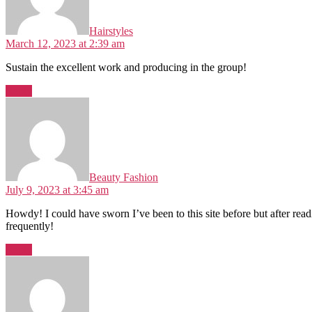
Hairstyles
March 12, 2023 at 2:39 am
Sustain the excellent work and producing in the group!
Reply
Beauty Fashion
July 9, 2023 at 3:45 am
Howdy! I could have sworn I’ve been to this site before but after rea
frequently!
Reply