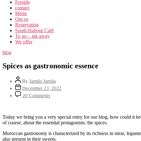
Forside
contact
Menu
Om os​
Reservation
South Habour Café
To go – tak away
We offer
blog
Spices as gastronomic essence
By
Jamila Jamila
December 23, 2022
20 Comments
Today we bring you a very special entry for our blog, how could it b
of course, about the essential protagonists: the spices.
Moroccan gastronomy is characterized by its richness in meat, legumes a
also present in their sweets.