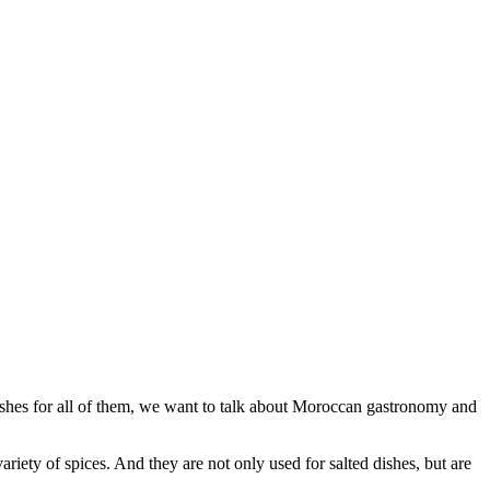
ishes for all of them, we want to talk about Moroccan gastronomy and
riety of spices. And they are not only used for salted dishes, but are