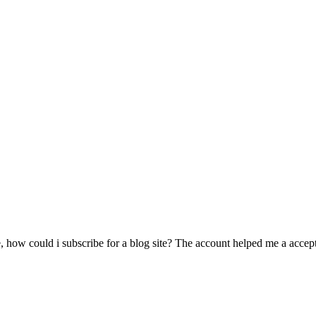
 how could i subscribe for a blog site? The account helped me a acceptab