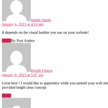
Jamila Jamila
January 6, 2023 at 4:14 pm
It depends on the visual builder you use on your website!
Reply
By Post Author
Health Fitness
January 6, 2023 at 5:47 am
Great beat ! I would like to apprentice while you amend your web site,
provided bright clear concept
Reply