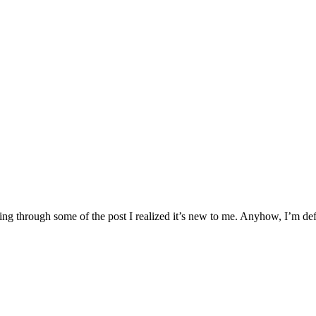
ding through some of the post I realized it’s new to me. Anyhow, I’m de