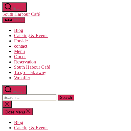
Search
South Harbour Café
Menu
Blog
Catering & Events
Forside
contact
Menu
Om os​
Reservation
South Habour Café
To go – tak away
We offer
Search
Close Menu
Blog
Catering & Events