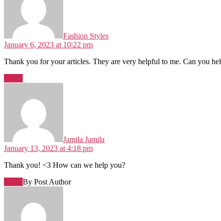
Fashion Styles
January 6, 2023 at 10:22 pm
Thank you for your articles. They are very helpful to me. Can you h
Reply
Jamila Jamila
January 13, 2023 at 4:18 pm
Thank you! <3 How can we help you?
Reply
By Post Author