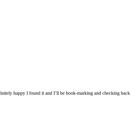
finitely happy I found it and I’ll be book-marking and checking back