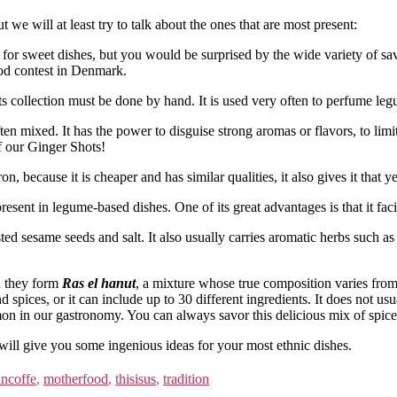
we will at least try to talk about the ones that are most present:
ed for sweet dishes, but you would be surprised by the wide variety of 
ood contest in Denmark.
its collection must be done by hand. It is used very often to perfume leg
ten mixed. It has the power to disguise strong aromas or flavors, to limit 
of our Ginger Shots!
ron, because it is cheaper and has similar qualities, it also gives it that 
resent in legume-based dishes. One of its great advantages is that it facil
ted sesame seeds and salt. It also usually carries aromatic herbs such a
n they form
Ras el hanut
, a mixture whose true composition varies from 
nd spices, or it can include up to 30 different ingredients. It does not us
 in our gastronomy. You can always savor this delicious mix of spices 
e will give you some ingenious ideas for your most ethnic dishes.
ncoffe
,
motherfood
,
thisisus
,
tradition