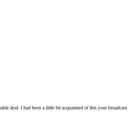
le deal. I had been a little bit acquainted of this your broadcast