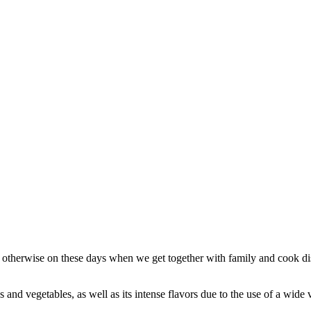
e otherwise on these days when we get together with family and cook d
nd vegetables, as well as its intense flavors due to the use of a wide va