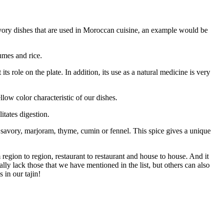
savory dishes that are used in Moroccan cuisine, an example would be
umes and rice.
its role on the plate. In addition, its use as a natural medicine is very
yellow color characteristic of our dishes.
itates digestion.
s savory, marjoram, thyme, cumin or fennel. This spice gives a unique
region to region, restaurant to restaurant and house to house. And it
ually lack those that we have mentioned in the list, but others can also
in our tajin!