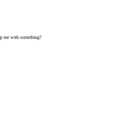
elp me with something?