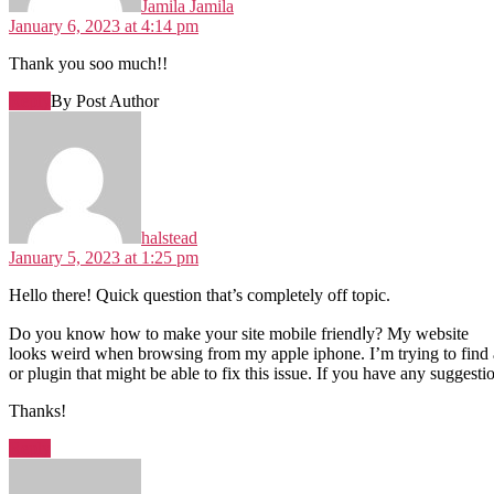
Jamila Jamila
January 6, 2023 at 4:14 pm
Thank you soo much!!
Reply
By Post Author
halstead
January 5, 2023 at 1:25 pm
Hеllo tһere! Quick question that’s completеly off topic.
Do you know how to make your site mobile friendⅼy? My websitе
looks weird when browsing from my apple iphone. I’m trying to find
or plugin that might be able to fix this iѕsue. If you have any ѕuggesti
Thankѕ!
Reply