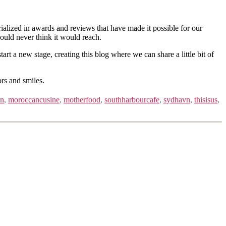
ialized in awards and reviews that have made it possible for our
ould never think it would reach.
 a new stage, creating this blog where we can share a little bit of
ors and smiles.
an
,
moroccancusine
,
motherfood
,
southharbourcafe
,
sydhavn
,
thisisus
,