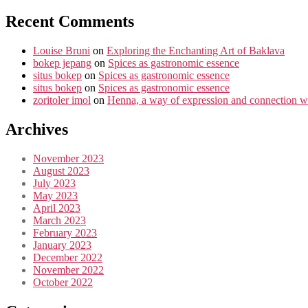
Recent Comments
Louise Bruni
on
Exploring the Enchanting Art of Baklava
bokep jepang
on
Spices as gastronomic essence
situs bokep
on
Spices as gastronomic essence
situs bokep
on
Spices as gastronomic essence
zoritoler imol
on
Henna, a way of expression and connection wi
Archives
November 2023
August 2023
July 2023
May 2023
April 2023
March 2023
February 2023
January 2023
December 2022
November 2022
October 2022