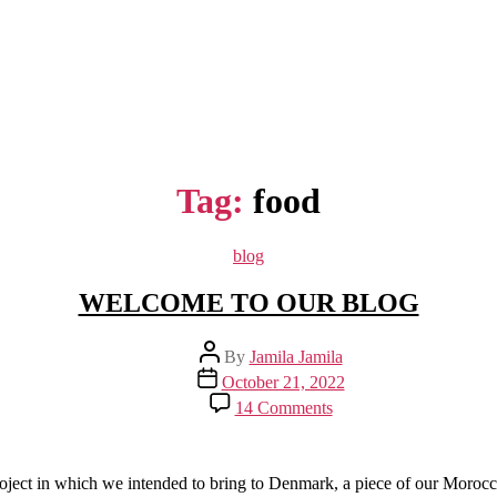
Tag:
food
Categories
blog
WELCOME TO OUR BLOG
Post
By
Jamila Jamila
author
Post
October 21, 2022
date
on
14 Comments
WELCOME
TO
OUR
BLOG
project in which we intended to bring to Denmark, a piece of our Morocc