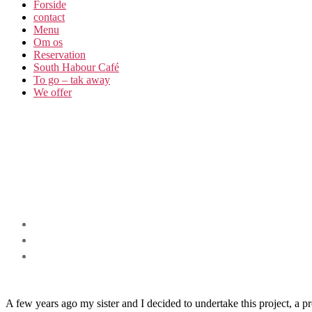
Forside
contact
Menu
Om os​
Reservation
South Habour Café
To go – tak away
We offer
A few years ago my sister and I decided to undertake this project, a 