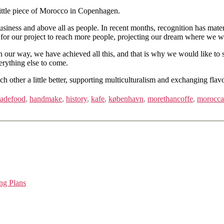
 little piece of Morocco in Copenhagen.
siness and above all as people. In recent months, recognition has mater
e for our project to reach more people, projecting our dream where we w
 way, we have achieved all this, and that is why we would like to start
erything else to come.
h other a little better, supporting multiculturalism and exchanging flav
adefood
,
handmake
,
history
,
kafe
,
københavn
,
morethancoffe
,
morocc
ng Plans