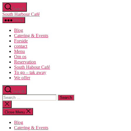
Skip
Search
to
South Harbour Café
the
content
Menu
Blog
Catering & Events
Forside
contact
Menu
Om os​
Reservation
South Habour Café
To go – tak away
We offer
Search
Search
for:
Close
search
Close Menu
Blog
Catering & Events