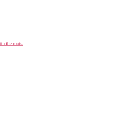
th the roots.