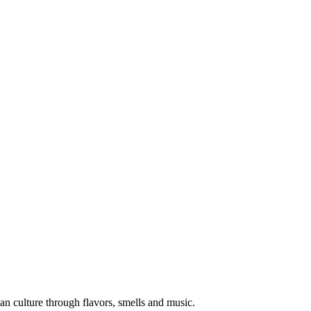
an culture through flavors, smells and music.