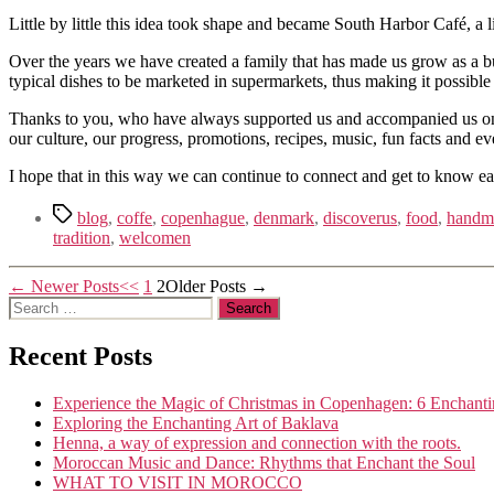
Little by little this idea took shape and became South Harbor Café, a
Over the years we have created a family that has made us grow as a bu
typical dishes to be marketed in supermarkets, thus making it possibl
Thanks to you, who have always supported us and accompanied us on our
our culture, our progress, promotions, recipes, music, fun facts and ev
I hope that in this way we can continue to connect and get to know eac
Tags
blog
,
coffe
,
copenhague
,
denmark
,
discoverus
,
food
,
handm
tradition
,
welcomen
Posts
←
Newer
Posts
1
2
Older
Posts
→
Search
navigation
for:
Recent Posts
Experience the Magic of Christmas in Copenhagen: 6 Enchanti
Exploring the Enchanting Art of Baklava
Henna, a way of expression and connection with the roots.
Moroccan Music and Dance: Rhythms that Enchant the Soul
WHAT TO VISIT IN MOROCCO