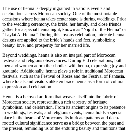
The use of henna is deeply ingrained in various events and
celebrations across Moroccan society. One of the most notable
occasions where henna takes center stage is during weddings. Prior
to the wedding ceremony, the bride, her family, and close friends
gather for a special henna night, known as “Night of the Henna” or
“Laylat Al Henna.” During this joyous celebration, intricate henna
designs are applied to the bride’s hands and feet, symbolizing
beauty, love, and prosperity for her married life.
Beyond weddings, henna is also an integral part of Moroccan
festivals and religious observances. During Eid celebrations, both
men and women adorn their bodies with henna, expressing joy and
gratitude. Additionally, henna plays a role in traditional Moroccan
festivals, such as the Festival of Roses and the Festival of Fantasia,
where locals and visitors alike embrace henna as a form of cultural
expression and celebration.
Henna is a beloved art form that weaves itself into the fabric of
Moroccan society, representing a rich tapestry of heritage,
symbolism, and celebration. From its ancient origins to its presence
in weddings, festivals, and religious events, henna holds a special
place in the hearts of Moroccans. Its intricate patterns and deep-
rooted cultural significance serve as a bridge between the past and
the present, reminding us of the enduring beauty and traditions that