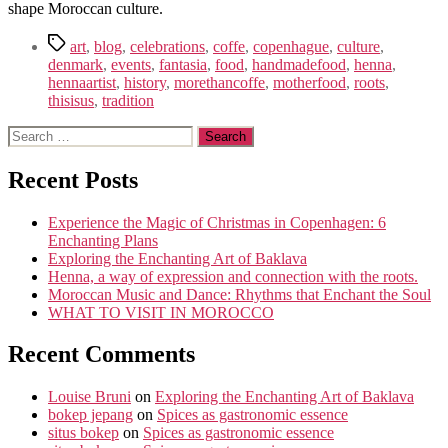
shape Moroccan culture.
Tags
art
,
blog
,
celebrations
,
coffe
,
copenhague
,
culture
,
denmark
,
events
,
fantasia
,
food
,
handmadefood
,
henna
,
hennaartist
,
history
,
morethancoffe
,
motherfood
,
roots
,
thisisus
,
tradition
Search
for:
Recent Posts
Experience the Magic of Christmas in Copenhagen: 6
Enchanting Plans
Exploring the Enchanting Art of Baklava
Henna, a way of expression and connection with the roots.
Moroccan Music and Dance: Rhythms that Enchant the Soul
WHAT TO VISIT IN MOROCCO
Recent Comments
Louise Bruni
on
Exploring the Enchanting Art of Baklava
bokep jepang
on
Spices as gastronomic essence
situs bokep
on
Spices as gastronomic essence