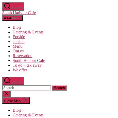
Skip
Search
to
South Harbour Café
the
content
Menu
Blog
Catering & Events
Forside
contact
Menu
Om os​
Reservation
South Habour Café
To go – tak away
We offer
Search
Search
for:
Close
search
Close Menu
Blog
Catering & Events