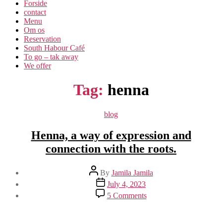
Forside
contact
Menu
Om os​
Reservation
South Habour Café
To go – tak away
We offer
Tag:
henna
Categories
blog
Henna, a way of expression and
connection with the roots.
Post
By
Jamila Jamila
author
Post
July 4, 2023
date
on
5 Comments
Henna,
a
way