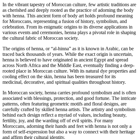
of
In the vibrant tapestry of Moroccan culture, few artistic traditions are
expression
as cherished and deeply rooted as the practice of adorning the body
and
with henna. This ancient form of body art holds profound meaning
connection
for Moroccans, representing a fusion of history, symbolism, and
with
celebration. From its enigmatic origins to its diverse applications in
the
various events and ceremonies, henna plays a pivotal role in shaping
roots.
the cultural fabric of Moroccan society.
The origins of henna, or “al-hinna” as it is known in Arabic, can be
traced back thousands of years. While the exact origin is uncertain,
henna is believed to have originated in ancient Egypt and spread
across North Africa and the Middle East, eventually finding a deep-
rooted place in Moroccan culture. With its natural dye properties and
cooling effect on the skin, henna has been treasured for its
medicinal, decorative, and spiritual qualities throughout history.
In Moroccan society, henna carries profound symbolism and is often
associated with blessings, protection, and good fortune. The intricate
patterns, often featuring geometric motifs and floral designs, are
carefully crafted by skilled henna artists. The artistry and symbolism
behind each design reflect a myriad of values, including beauty,
fertility, joy, and the warding off of evil spirits. For many
Moroccans, adorning their hands and feet with henna is not only a
form of self-expression but also a way to connect with their heritage
and affirm their cultural identity.