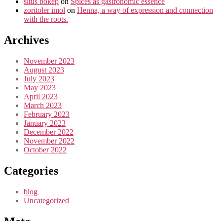
situs bokep
on
Spices as gastronomic essence
zoritoler imol
on
Henna, a way of expression and connection
with the roots.
Archives
November 2023
August 2023
July 2023
May 2023
April 2023
March 2023
February 2023
January 2023
December 2022
November 2022
October 2022
Categories
blog
Uncategorized