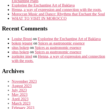
Enchanting Plans
Exploring the Enchanting Art of Baklava
Henna, a way of expression and connection with the roots.
Moroccan Music and Dance: Rhythms that Enchant the Soul
WHAT TO VISIT IN MOROCCO
Recent Comments
Louise Bruni
on
Exploring the Enchanting Art of Baklava
bokep jepang
on
Spices as gastronomic essence
situs bokep
on
Spices as gastronomic essence
situs bokep
on
Spices as gastronomic essence
zoritoler imol
on
Henna, a way of expression and connection
with the roots.
Archives
November 2023
August 2023
July 2023
May 2023
April 2023
March 2023
February 2023