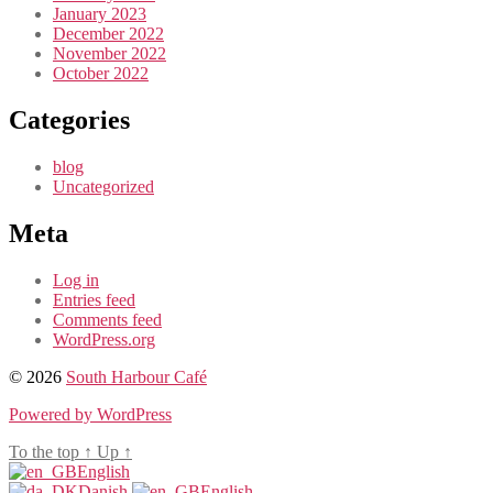
January 2023
December 2022
November 2022
October 2022
Categories
blog
Uncategorized
Meta
Log in
Entries feed
Comments feed
WordPress.org
© 2026
South Harbour Café
Powered by WordPress
To the top
↑
Up
↑
English
Danish
English