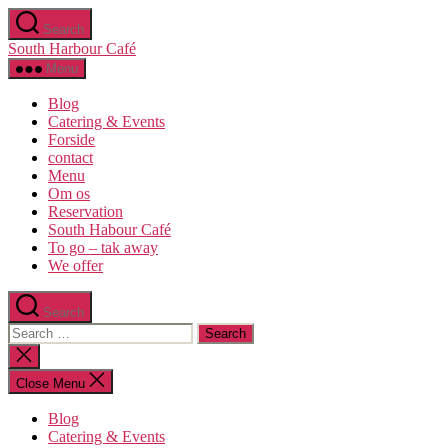
Skip
Search
to
South Harbour Café
the
content
Menu
Blog
Catering & Events
Forside
contact
Menu
Om os​
Reservation
South Habour Café
To go – tak away
We offer
Search
Search
for:
Close
search
Close Menu
Blog
Catering & Events