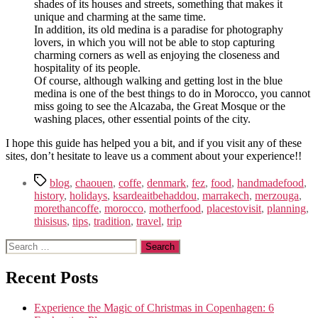
shades of its houses and streets, something that makes it
unique and charming at the same time.
In addition, its old medina is a paradise for photography
lovers, in which you will not be able to stop capturing
charming corners as well as enjoying the closeness and
hospitality of its people.
Of course, although walking and getting lost in the blue
medina is one of the best things to do in Morocco, you cannot
miss going to see the Alcazaba, the Great Mosque or the
washing places, other essential points of the city.
I hope this guide has helped you a bit, and if you visit any of these
sites, don’t hesitate to leave us a comment about your experience!!
Tags
blog
,
chaouen
,
coffe
,
denmark
,
fez
,
food
,
handmadefood
,
history
,
holidays
,
ksardeaitbehaddou
,
marrakech
,
merzouga
,
morethancoffe
,
morocco
,
motherfood
,
placestovisit
,
planning
,
thisisus
,
tips
,
tradition
,
travel
,
trip
Search
for:
Recent Posts
Experience the Magic of Christmas in Copenhagen: 6