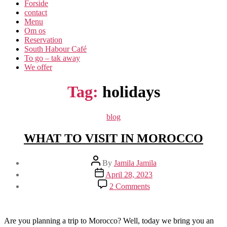
Forside
contact
Menu
Om os​
Reservation
South Habour Café
To go – tak away
We offer
Tag:
holidays
Categories
blog
WHAT TO VISIT IN MOROCCO
Post
By
Jamila Jamila
author
Post
April 28, 2023
date
on
2 Comments
WHAT
TO
VISIT
IN
Are you planning a trip to Morocco? Well, today we bring you an