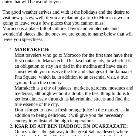
MOROCCO
entry that will be useful to you.
The good weather arrives and with it the holidays and the desire to
visit new places, well, if you are planning a trip to Morocco we are
going to leave you a few places that you cannot miss!
Morocco is a place full of culture, flavor and emblematic and
wonderful places like the ones we are going to name below that will
leave you speechless.
MARRAKECH:
Most travelers who go to Morocco for the first time have their
first contact in Marrakech. This fascinating city, in which it is
an obligation to stay in a riad in the medina and have tea at
sunset while you observe the life and changes of the Jamaa el
Fna Square, which is, in addition to an essential visit, a true
symbol from the country.
Marrakech is a city of palaces, markets, gardens, mosques and
medersas, although without a doubt, the best thing to do is to
get lost aimlessly through its labyrinthine streets and find the
true essence of the city.
Don’t forget to have a fresh orange juice in the market, as in
addition to being delicious, it will give you the necessary
energy to withstand the high temperatures.
KSAR DE AIT BEN HADDOU, EN OUARZAZATE:
Ouarzazate is the gateway to the great Sahara desert, where