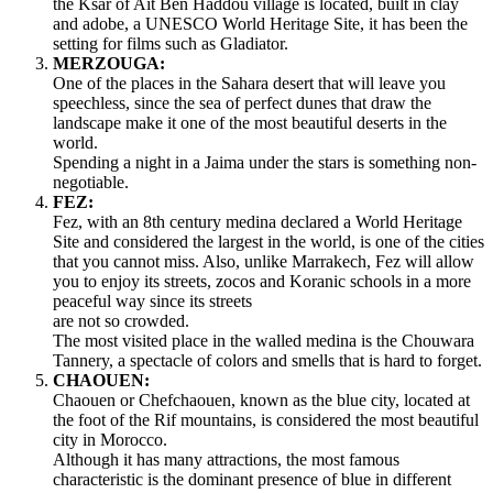
the Ksar of Ait Ben Haddou village is located, built in clay
and adobe, a UNESCO World Heritage Site, it has been the
setting for films such as Gladiator.
MERZOUGA:
One of the places in the Sahara desert that will leave you
speechless, since the sea of perfect dunes that draw the
landscape make it one of the most beautiful deserts in the
world.
Spending a night in a Jaima under the stars is something non-
negotiable.
FEZ:
Fez, with an 8th century medina declared a World Heritage
Site and considered the largest in the world, is one of the cities
that you cannot miss. Also, unlike Marrakech, Fez will allow
you to enjoy its streets, zocos and Koranic schools in a more
peaceful way since its streets
are not so crowded.
The most visited place in the walled medina is the Chouwara
Tannery, a spectacle of colors and smells that is hard to forget.
CHAOUEN:
Chaouen or Chefchaouen, known as the blue city, located at
the foot of the Rif mountains, is considered the most beautiful
city in Morocco.
Although it has many attractions, the most famous
characteristic is the dominant presence of blue in different