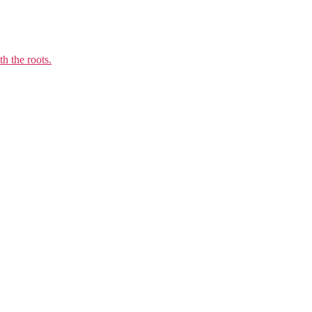
h the roots.