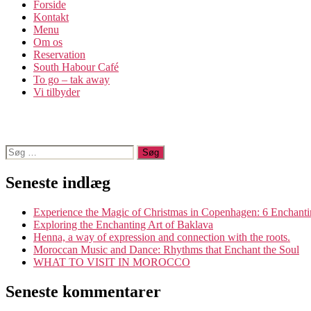
Forside
Kontakt
Menu
Om os​
Reservation
South Habour Café
To go – tak away
Vi tilbyder
Søg
efter:
Seneste indlæg
Experience the Magic of Christmas in Copenhagen: 6 Enchanti
Exploring the Enchanting Art of Baklava
Henna, a way of expression and connection with the roots.
Moroccan Music and Dance: Rhythms that Enchant the Soul
WHAT TO VISIT IN MOROCCO
Seneste kommentarer