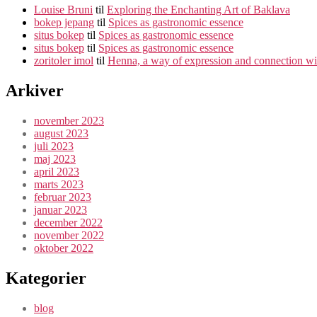
Louise Bruni
til
Exploring the Enchanting Art of Baklava
bokep jepang
til
Spices as gastronomic essence
situs bokep
til
Spices as gastronomic essence
situs bokep
til
Spices as gastronomic essence
zoritoler imol
til
Henna, a way of expression and connection wit
Arkiver
november 2023
august 2023
juli 2023
maj 2023
april 2023
marts 2023
februar 2023
januar 2023
december 2022
november 2022
oktober 2022
Kategorier
blog