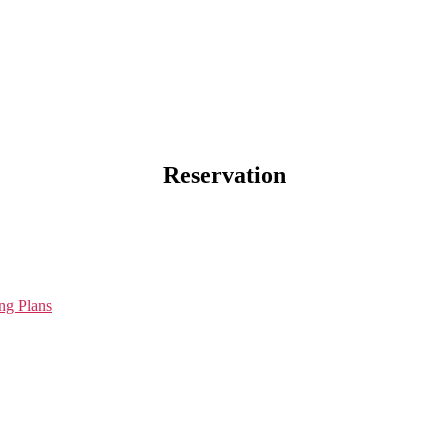
Reservation
ng Plans