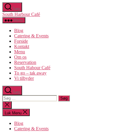
Spring
Søg
til
South Harbour Café
indholdet
Menu
Blog
Catering & Events
Forside
Kontakt
Menu
Om os​
Reservation
South Habour Café
To go – tak away
Vi tilbyder
Søg
Søg
efter:
Luk
søgning
Luk Menu
Blog
Catering & Events