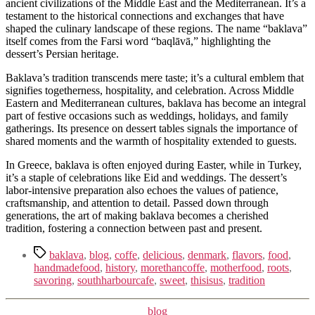
ancient civilizations of the Middle East and the Mediterranean. It’s a
testament to the historical connections and exchanges that have
shaped the culinary landscape of these regions. The name “baklava”
itself comes from the Farsi word “baqlāvā,” highlighting the
dessert’s Persian heritage.
Baklava’s tradition transcends mere taste; it’s a cultural emblem that
signifies togetherness, hospitality, and celebration. Across Middle
Eastern and Mediterranean cultures, baklava has become an integral
part of festive occasions such as weddings, holidays, and family
gatherings. Its presence on dessert tables signals the importance of
shared moments and the warmth of hospitality extended to guests.
In Greece, baklava is often enjoyed during Easter, while in Turkey,
it’s a staple of celebrations like Eid and weddings. The dessert’s
labor-intensive preparation also echoes the values of patience,
craftsmanship, and attention to detail. Passed down through
generations, the art of making baklava becomes a cherished
tradition, fostering a connection between past and present.
Tags
baklava
,
blog
,
coffe
,
delicious
,
denmark
,
flavors
,
food
,
handmadefood
,
history
,
morethancoffe
,
motherfood
,
roots
,
savoring
,
southharbourcafe
,
sweet
,
thisisus
,
tradition
Kategorier
blog