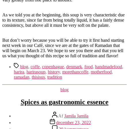
As we told you at the beginning, this soup is very characteristic due
to its texture, since far from being totally liquid, it has a fairly dense
consistency, but above all it must be very soft on the palate.
But don’t worry because you will be able to try it first hand starting
next week in our Café, since we are at the gates of Ramadan that
will begin on March 23. We hope to see you there and that you tell
us what you thought of this recipe so full of tradition and flavor!
Tags
blog
,
coffe
,
copenhague
,
denmark
,
food
,
handmadefood
,
harira
,
harirasoup
,
history
,
morethancoffe
,
motherfood
,
ramadan
,
thisisus
,
tradition
Kategorier
blog
Spices as gastronomic essence
Indlægsforfatter
Af
Jamila Jamila
Indlægsdato
december 23, 2022
til