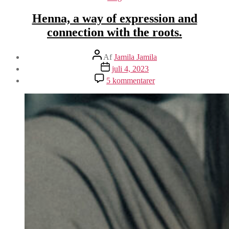
Henna, a way of expression and
connection with the roots.
Indlægsforfatter
Af
Jamila Jamila
Indlægsdato
juli 4, 2023
til
5 kommentarer
Henna,
a
way
of
expression
and
connection
with
the
roots.