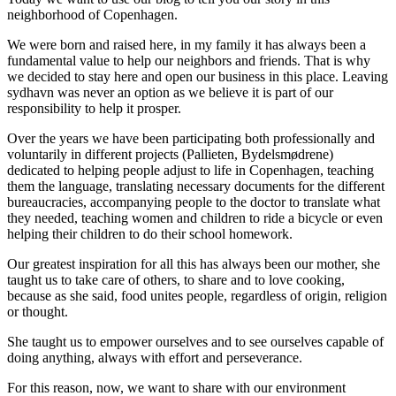
neighborhood of Copenhagen.
We were born and raised here, in my family it has always been a
fundamental value to help our neighbors and friends. That is why
we decided to stay here and open our business in this place. Leaving
sydhavn was never an option as we believe it is part of our
responsibility to help it prosper.
Over the years we have been participating both professionally and
voluntarily in different projects (Pallieten, Bydelsmødrene)
dedicated to helping people adjust to life in Copenhagen, teaching
them the language, translating necessary documents for the different
bureaucracies, accompanying people to the doctor to translate what
they needed, teaching women and children to ride a bicycle or even
helping their children to do their school homework.
Our greatest inspiration for all this has always been our mother, she
taught us to take care of others, to share and to love cooking,
because as she said, food unites people, regardless of origin, religion
or thought.
She taught us to empower ourselves and to see ourselves capable of
doing anything, always with effort and perseverance.
For this reason, now, we want to share with our environment