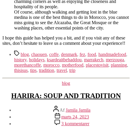
charming corners as well as enjoying the closeness and
hospitality of its people.
Of course, although walking and getting lost in the blue
medina is one of the best things to do in Morocco, you cannot
miss going to see the Alcazaba, the Great Mosque or the
washing places, other essential points of the city.
I hope this guide has helped you a bit, and if you visit any of these
sites, don’t hesitate to leave us a comment about your experience!!
Tags
blog
,
chaouen
,
coffe
,
denmark
,
fez
,
food
,
handmadefood
,
history
,
holidays
,
ksardeaitbehaddou
,
marrakech
,
merzouga
,
morethancoffe
,
morocco
,
motherfood
,
placestovisit
,
planning
,
thisisus
,
tips
,
tradition
,
travel
,
trip
Kategorier
blog
HARIRA: SOUP AND TRADITION
Indlægsforfatter
Af
Jamila Jamila
Indlægsdato
marts 24, 2023
til
3 kommentarer
HARIRA: