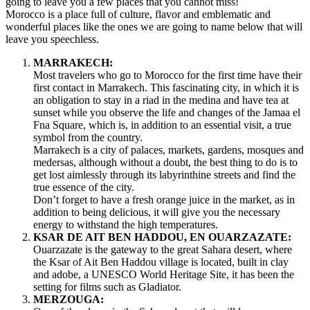
going to leave you a few places that you cannot miss!
Morocco is a place full of culture, flavor and emblematic and
wonderful places like the ones we are going to name below that will
leave you speechless.
MARRAKECH:
Most travelers who go to Morocco for the first time have their
first contact in Marrakech. This fascinating city, in which it is
an obligation to stay in a riad in the medina and have tea at
sunset while you observe the life and changes of the Jamaa el
Fna Square, which is, in addition to an essential visit, a true
symbol from the country.
Marrakech is a city of palaces, markets, gardens, mosques and
medersas, although without a doubt, the best thing to do is to
get lost aimlessly through its labyrinthine streets and find the
true essence of the city.
Don’t forget to have a fresh orange juice in the market, as in
addition to being delicious, it will give you the necessary
energy to withstand the high temperatures.
KSAR DE AIT BEN HADDOU, EN OUARZAZATE:
Ouarzazate is the gateway to the great Sahara desert, where
the Ksar of Ait Ben Haddou village is located, built in clay
and adobe, a UNESCO World Heritage Site, it has been the
setting for films such as Gladiator.
MERZOUGA: