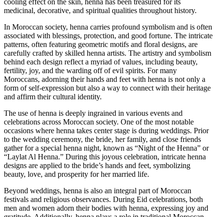
cooling effect on the skin, henna has been treasured for its
medicinal, decorative, and spiritual qualities throughout history.
In Moroccan society, henna carries profound symbolism and is often
associated with blessings, protection, and good fortune. The intricate
patterns, often featuring geometric motifs and floral designs, are
carefully crafted by skilled henna artists. The artistry and symbolism
behind each design reflect a myriad of values, including beauty,
fertility, joy, and the warding off of evil spirits. For many
Moroccans, adorning their hands and feet with henna is not only a
form of self-expression but also a way to connect with their heritage
and affirm their cultural identity.
The use of henna is deeply ingrained in various events and
celebrations across Moroccan society. One of the most notable
occasions where henna takes center stage is during weddings. Prior
to the wedding ceremony, the bride, her family, and close friends
gather for a special henna night, known as “Night of the Henna” or
“Laylat Al Henna.” During this joyous celebration, intricate henna
designs are applied to the bride’s hands and feet, symbolizing
beauty, love, and prosperity for her married life.
Beyond weddings, henna is also an integral part of Moroccan
festivals and religious observances. During Eid celebrations, both
men and women adorn their bodies with henna, expressing joy and
gratitude. Additionally, henna plays a role in traditional Moroccan