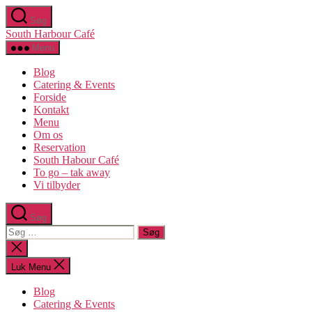
Spring
Søg
til
South Harbour Café
indholdet
Menu
Blog
Catering & Events
Forside
Kontakt
Menu
Om os​
Reservation
South Habour Café
To go – tak away
Vi tilbyder
Søg
Søg
efter:
Luk
søgning
Luk Menu
Blog
Catering & Events