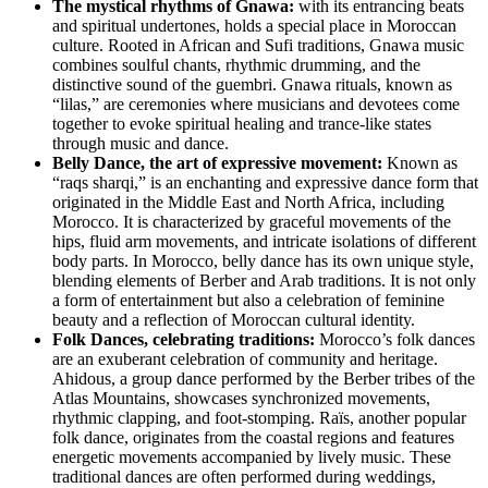
The mystical rhythms of Gnawa:
with its entrancing beats
and spiritual undertones, holds a special place in Moroccan
culture. Rooted in African and Sufi traditions, Gnawa music
combines soulful chants, rhythmic drumming, and the
distinctive sound of the guembri. Gnawa rituals, known as
“lilas,” are ceremonies where musicians and devotees come
together to evoke spiritual healing and trance-like states
through music and dance.
Belly Dance, the art of expressive movement:
Known as
“raqs sharqi,” is an enchanting and expressive dance form that
originated in the Middle East and North Africa, including
Morocco. It is characterized by graceful movements of the
hips, fluid arm movements, and intricate isolations of different
body parts. In Morocco, belly dance has its own unique style,
blending elements of Berber and Arab traditions. It is not only
a form of entertainment but also a celebration of feminine
beauty and a reflection of Moroccan cultural identity.
Folk Dances, celebrating traditions:
Morocco’s folk dances
are an exuberant celebration of community and heritage.
Ahidous, a group dance performed by the Berber tribes of the
Atlas Mountains, showcases synchronized movements,
rhythmic clapping, and foot-stomping. Raïs, another popular
folk dance, originates from the coastal regions and features
energetic movements accompanied by lively music. These
traditional dances are often performed during weddings,