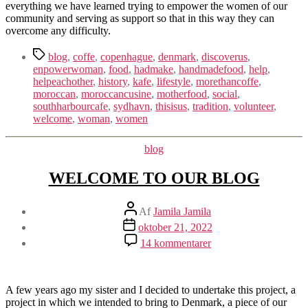
everything we have learned trying to empower the women of our
community and serving as support so that in this way they can
overcome any difficulty.
Tags
blog
,
coffe
,
copenhague
,
denmark
,
discoverus
,
enpowerwoman
,
food
,
hadmake
,
handmadefood
,
help
,
helpeachother
,
history
,
kafe
,
lifestyle
,
morethancoffe
,
moroccan
,
moroccancusine
,
motherfood
,
social
,
southharbourcafe
,
sydhavn
,
thisisus
,
tradition
,
volunteer
,
welcome
,
woman
,
women
Kategorier
blog
WELCOME TO OUR BLOG
Indlægsforfatter
Af
Jamila Jamila
Indlægsdato
oktober 21, 2022
til
14 kommentarer
WELCOME
TO
OUR
BLOG
A few years ago my sister and I decided to undertake this project, a
project in which we intended to bring to Denmark, a piece of our