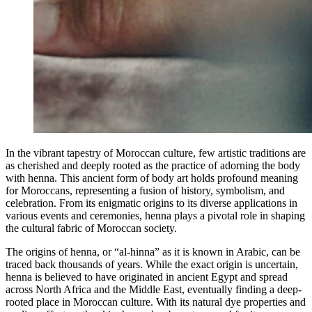
In the vibrant tapestry of Moroccan culture, few artistic traditions are
as cherished and deeply rooted as the practice of adorning the body
with henna. This ancient form of body art holds profound meaning
for Moroccans, representing a fusion of history, symbolism, and
celebration. From its enigmatic origins to its diverse applications in
various events and ceremonies, henna plays a pivotal role in shaping
the cultural fabric of Moroccan society.
The origins of henna, or “al-hinna” as it is known in Arabic, can be
traced back thousands of years. While the exact origin is uncertain,
henna is believed to have originated in ancient Egypt and spread
across North Africa and the Middle East, eventually finding a deep-
rooted place in Moroccan culture. With its natural dye properties and