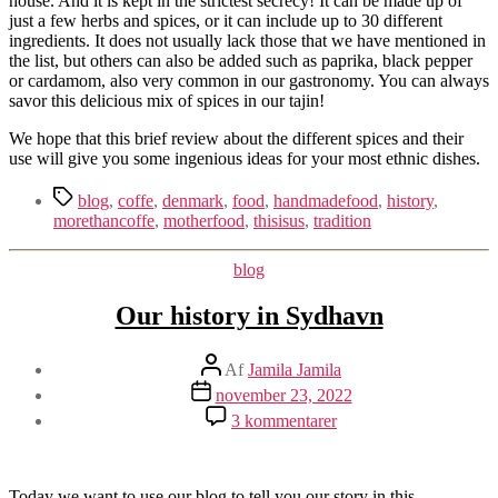
house. And it is kept in the strictest secrecy! It can be made up of
just a few herbs and spices, or it can include up to 30 different
ingredients. It does not usually lack those that we have mentioned in
the list, but others can also be added such as paprika, black pepper
or cardamom, also very common in our gastronomy. You can always
savor this delicious mix of spices in our tajin!
We hope that this brief review about the different spices and their
use will give you some ingenious ideas for your most ethnic dishes.
Tags
blog
,
coffe
,
denmark
,
food
,
handmadefood
,
history
,
morethancoffe
,
motherfood
,
thisisus
,
tradition
Kategorier
blog
Our history in Sydhavn
Indlægsforfatter
Af
Jamila Jamila
Indlægsdato
november 23, 2022
til
3 kommentarer
Our
history
in
Sydhavn
Today we want to use our blog to tell you our story in this