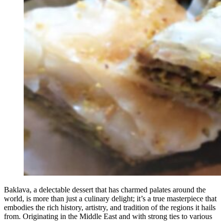
Baklava, a delectable dessert that has charmed palates around the
world, is more than just a culinary delight; it’s a true masterpiece that
embodies the rich history, artistry, and tradition of the regions it hails
from. Originating in the Middle East and with strong ties to various