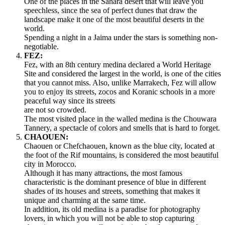
One of the places in the Sahara desert that will leave you
speechless, since the sea of perfect dunes that draw the
landscape make it one of the most beautiful deserts in the
world.
Spending a night in a Jaima under the stars is something non-
negotiable.
FEZ:
Fez, with an 8th century medina declared a World Heritage
Site and considered the largest in the world, is one of the cities
that you cannot miss. Also, unlike Marrakech, Fez will allow
you to enjoy its streets, zocos and Koranic schools in a more
peaceful way since its streets
are not so crowded.
The most visited place in the walled medina is the Chouwara
Tannery, a spectacle of colors and smells that is hard to forget.
CHAOUEN:
Chaouen or Chefchaouen, known as the blue city, located at
the foot of the Rif mountains, is considered the most beautiful
city in Morocco.
Although it has many attractions, the most famous
characteristic is the dominant presence of blue in different
shades of its houses and streets, something that makes it
unique and charming at the same time.
In addition, its old medina is a paradise for photography
lovers, in which you will not be able to stop capturing