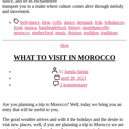
dance, and let its enchantment
transport you to a realm where culture comes alive through melody
and movement.
Tags
bellydance
,
blog
,
coffe
,
dance
,
denmark
,
folk
,
folkdances
,
food
,
gnawa
,
handmadefood
,
history
,
morethancoffe
,
morocco
,
motherfood
,
music
,
thisisus
,
tradition
,
traditions
Kategorier
blog
WHAT TO VISIT IN MOROCCO
Indlægsforfatter
Af
Jamila Jamila
Indlægsdato
april 28, 2023
til
2 kommentarer
WHAT
TO
VISIT
IN
Are you planning a trip to Morocco? Well, today we bring you an
MOROCCO
entry that will be useful to you.
The good weather arrives and with it the holidays and the desire to
visit new places, well, if you are planning a trip to Morocco we are