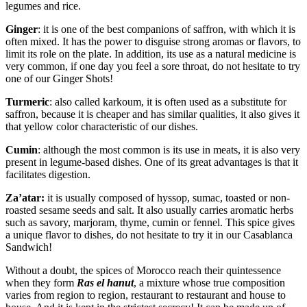
legumes and rice.
Ginger
: it is one of the best companions of saffron, with which it is
often mixed. It has the power to disguise strong aromas or flavors, to
limit its role on the plate. In addition, its use as a natural medicine is
very common, if one day you feel a sore throat, do not hesitate to try
one of our Ginger Shots!
Turmeric
: also called karkoum, it is often used as a substitute for
saffron, because it is cheaper and has similar qualities, it also gives it
that yellow color characteristic of our dishes.
Cumin
: although the most common is its use in meats, it is also very
present in legume-based dishes. One of its great advantages is that it
facilitates digestion.
Za’atar:
it is usually composed of hyssop, sumac, toasted or non-
roasted sesame seeds and salt. It also usually carries aromatic herbs
such as savory, marjoram, thyme, cumin or fennel. This spice gives
a unique flavor to dishes, do not hesitate to try it in our Casablanca
Sandwich!
Without a doubt, the spices of Morocco reach their quintessence
when they form
Ras el hanut
, a mixture whose true composition
varies from region to region, restaurant to restaurant and house to