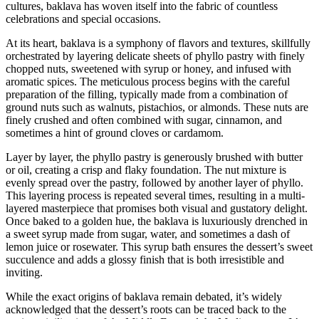
cultures, baklava has woven itself into the fabric of countless
celebrations and special occasions.
At its heart, baklava is a symphony of flavors and textures, skillfully
orchestrated by layering delicate sheets of phyllo pastry with finely
chopped nuts, sweetened with syrup or honey, and infused with
aromatic spices. The meticulous process begins with the careful
preparation of the filling, typically made from a combination of
ground nuts such as walnuts, pistachios, or almonds. These nuts are
finely crushed and often combined with sugar, cinnamon, and
sometimes a hint of ground cloves or cardamom.
Layer by layer, the phyllo pastry is generously brushed with butter
or oil, creating a crisp and flaky foundation. The nut mixture is
evenly spread over the pastry, followed by another layer of phyllo.
This layering process is repeated several times, resulting in a multi-
layered masterpiece that promises both visual and gustatory delight.
Once baked to a golden hue, the baklava is luxuriously drenched in
a sweet syrup made from sugar, water, and sometimes a dash of
lemon juice or rosewater. This syrup bath ensures the dessert’s sweet
succulence and adds a glossy finish that is both irresistible and
inviting.
While the exact origins of baklava remain debated, it’s widely
acknowledged that the dessert’s roots can be traced back to the