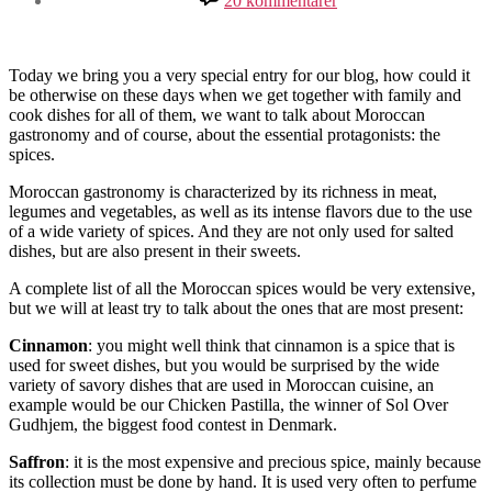
20 kommentarer
Spices
as
gastronomic
essence
Today we bring you a very special entry for our blog, how could it
be otherwise on these days when we get together with family and
cook dishes for all of them, we want to talk about Moroccan
gastronomy and of course, about the essential protagonists: the
spices.
Moroccan gastronomy is characterized by its richness in meat,
legumes and vegetables, as well as its intense flavors due to the use
of a wide variety of spices. And they are not only used for salted
dishes, but are also present in their sweets.
A complete list of all the Moroccan spices would be very extensive,
but we will at least try to talk about the ones that are most present:
Cinnamon
: you might well think that cinnamon is a spice that is
used for sweet dishes, but you would be surprised by the wide
variety of savory dishes that are used in Moroccan cuisine, an
example would be our Chicken Pastilla, the winner of Sol Over
Gudhjem, the biggest food contest in Denmark.
Saffron
: it is the most expensive and precious spice, mainly because
its collection must be done by hand. It is used very often to perfume