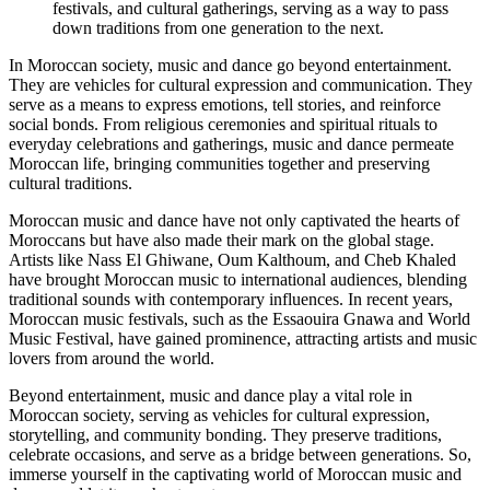
festivals, and cultural gatherings, serving as a way to pass
down traditions from one generation to the next.
In Moroccan society, music and dance go beyond entertainment.
They are vehicles for cultural expression and communication. They
serve as a means to express emotions, tell stories, and reinforce
social bonds. From religious ceremonies and spiritual rituals to
everyday celebrations and gatherings, music and dance permeate
Moroccan life, bringing communities together and preserving
cultural traditions.
Moroccan music and dance have not only captivated the hearts of
Moroccans but have also made their mark on the global stage.
Artists like Nass El Ghiwane, Oum Kalthoum, and Cheb Khaled
have brought Moroccan music to international audiences, blending
traditional sounds with contemporary influences. In recent years,
Moroccan music festivals, such as the Essaouira Gnawa and World
Music Festival, have gained prominence, attracting artists and music
lovers from around the world.
Beyond entertainment, music and dance play a vital role in
Moroccan society, serving as vehicles for cultural expression,
storytelling, and community bonding. They preserve traditions,
celebrate occasions, and serve as a bridge between generations. So,
immerse yourself in the captivating world of Moroccan music and