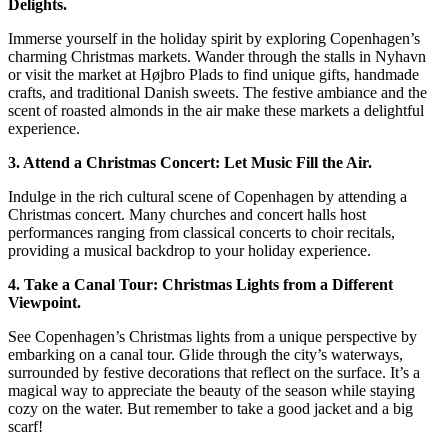
Delights.
Immerse yourself in the holiday spirit by exploring Copenhagen’s
charming Christmas markets. Wander through the stalls in Nyhavn
or visit the market at Højbro Plads to find unique gifts, handmade
crafts, and traditional Danish sweets. The festive ambiance and the
scent of roasted almonds in the air make these markets a delightful
experience.
3. Attend a Christmas Concert: Let Music Fill the Air.
Indulge in the rich cultural scene of Copenhagen by attending a
Christmas concert. Many churches and concert halls host
performances ranging from classical concerts to choir recitals,
providing a musical backdrop to your holiday experience.
4. Take a Canal Tour: Christmas Lights from a Different
Viewpoint.
See Copenhagen’s Christmas lights from a unique perspective by
embarking on a canal tour. Glide through the city’s waterways,
surrounded by festive decorations that reflect on the surface. It’s a
magical way to appreciate the beauty of the season while staying
cozy on the water. But remember to take a good jacket and a big
scarf!