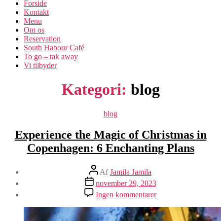
Forside
Kontakt
Menu
Om os​
Reservation
South Habour Café
To go – tak away
Vi tilbyder
Kategori:
blog
Kategorier
blog
Experience the Magic of Christmas in
Copenhagen: 6 Enchanting Plans
Indlægsforfatter
Af
Jamila Jamila
Indlægsdato
november 29, 2023
til
Ingen kommentarer
Experience
the
Magic