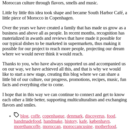
Moroccan culture through flavors, smells and music.
Little by little this idea took shape and became South Harbor Café, a
little piece of Morocco in Copenhagen.
Over the years we have created a family that has made us grow as a
business and above all as people. In recent months, recognition has
materialized in awards and reviews that have made it possible for
our typical dishes to be marketed in supermarkets, thus making it
possible for our project to reach more people, projecting our dream
where we would never think it would reach.
Thanks to you, who have always supported us and accompanied us
on our way, we have achieved all this, and that is why we would
like to start a new stage, creating this blog where we can share a
little bit of our culture, our progress, promotions, recipes, music, fun
facts and everything else to come.
I hope that in this way we can continue to connect and get to know
each other a little better, supporting multiculturalism and exchanging
flavors and smiles.
Tags
blog
,
coffe
,
copenhague
,
denmark
,
discoverus
,
food
,
handmadefood
,
handmake
,
history
,
kafe
,
københavn
,
morethancoffe
,
moroccan
,
moroccancusine
,
motherfood
,