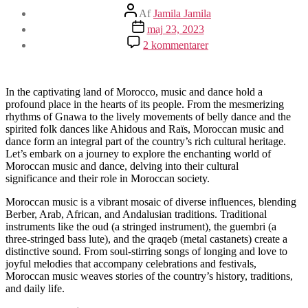
Indlægsforfatter
Af
Jamila Jamila
Indlægsdato
maj 23, 2023
til
2 kommentarer
Moroccan
Music
and
Dance:
In the captivating land of Morocco, music and dance hold a
Rhythms
profound place in the hearts of its people. From the mesmerizing
that
rhythms of Gnawa to the lively movements of belly dance and the
Enchant
spirited folk dances like Ahidous and Raïs, Moroccan music and
the
dance form an integral part of the country’s rich cultural heritage.
Soul
Let’s embark on a journey to explore the enchanting world of
Moroccan music and dance, delving into their cultural
significance and their role in Moroccan society.
Moroccan music is a vibrant mosaic of diverse influences, blending
Berber, Arab, African, and Andalusian traditions. Traditional
instruments like the oud (a stringed instrument), the guembri (a
three-stringed bass lute), and the qraqeb (metal castanets) create a
distinctive sound. From soul-stirring songs of longing and love to
joyful melodies that accompany celebrations and festivals,
Moroccan music weaves stories of the country’s history, traditions,
and daily life.