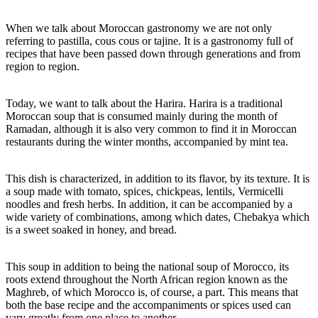
SOUP
AND
TRADITION
When we talk about Moroccan gastronomy we are not only
referring to pastilla, cous cous or tajine. It is a gastronomy full of
recipes that have been passed down through generations and from
region to region.
Today, we want to talk about the Harira. Harira is a traditional
Moroccan soup that is consumed mainly during the month of
Ramadan, although it is also very common to find it in Moroccan
restaurants during the winter months, accompanied by mint tea.
This dish is characterized, in addition to its flavor, by its texture. It is
a soup made with tomato, spices, chickpeas, lentils, Vermicelli
noodles and fresh herbs. In addition, it can be accompanied by a
wide variety of combinations, among which dates, Chebakya which
is a sweet soaked in honey, and bread.
This soup in addition to being the national soup of Morocco, its
roots extend throughout the North African region known as the
Maghreb, of which Morocco is, of course, a part. This means that
both the base recipe and the accompaniments or spices used can
vary greatly from one place to another.