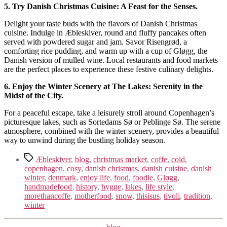
5. Try Danish Christmas Cuisine: A Feast for the Senses.
Delight your taste buds with the flavors of Danish Christmas
cuisine. Indulge in Æbleskiver, round and fluffy pancakes often
served with powdered sugar and jam. Savor Risengrød, a
comforting rice pudding, and warm up with a cup of Gløgg, the
Danish version of mulled wine. Local restaurants and food markets
are the perfect places to experience these festive culinary delights.
6. Enjoy the Winter Scenery at The Lakes: Serenity in the
Midst of the City.
For a peaceful escape, take a leisurely stroll around Copenhagen’s
picturesque lakes, such as Sortedams Sø or Peblinge Sø. The serene
atmosphere, combined with the winter scenery, provides a beautiful
way to unwind during the bustling holiday season.
Tags
Æbleskiver
,
blog
,
christmas market
,
coffe
,
cold
,
copenhagen
,
cosy
,
danish christmas
,
danish cuisine
,
danish
winter
,
denmark
,
enjoy life
,
food
,
foodie
,
Gløgg
,
handmadefood
,
history
,
hygge
,
lakes
,
life style
,
morethancoffe
,
motherfood
,
snow
,
thisisus
,
tivoli
,
tradition
,
winter
Kategorier