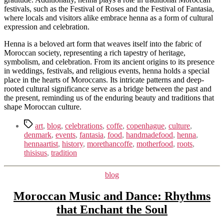
festivals, such as the Festival of Roses and the Festival of Fantasia,
where locals and visitors alike embrace henna as a form of cultural
expression and celebration.
Henna is a beloved art form that weaves itself into the fabric of
Moroccan society, representing a rich tapestry of heritage,
symbolism, and celebration. From its ancient origins to its presence
in weddings, festivals, and religious events, henna holds a special
place in the hearts of Moroccans. Its intricate patterns and deep-
rooted cultural significance serve as a bridge between the past and
the present, reminding us of the enduring beauty and traditions that
shape Moroccan culture.
Tags
art
,
blog
,
celebrations
,
coffe
,
copenhague
,
culture
,
denmark
,
events
,
fantasia
,
food
,
handmadefood
,
henna
,
hennaartist
,
history
,
morethancoffe
,
motherfood
,
roots
,
thisisus
,
tradition
Kategorier
blog
Moroccan Music and Dance: Rhythms
that Enchant the Soul