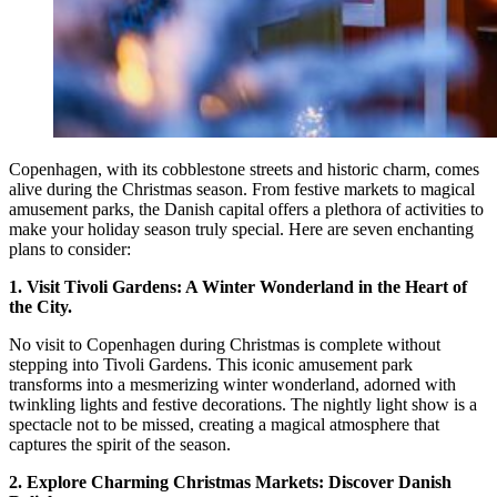
Copenhagen, with its cobblestone streets and historic charm, comes
alive during the Christmas season. From festive markets to magical
amusement parks, the Danish capital offers a plethora of activities to
make your holiday season truly special. Here are seven enchanting
plans to consider:
1. Visit Tivoli Gardens: A Winter Wonderland in the Heart of
the City.
No visit to Copenhagen during Christmas is complete without
stepping into Tivoli Gardens. This iconic amusement park
transforms into a mesmerizing winter wonderland, adorned with
twinkling lights and festive decorations. The nightly light show is a
spectacle not to be missed, creating a magical atmosphere that
captures the spirit of the season.
2. Explore Charming Christmas Markets: Discover Danish