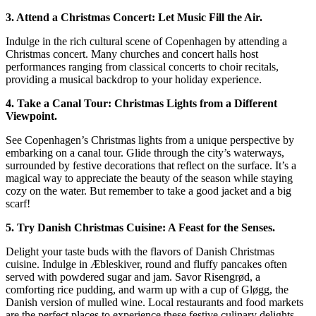
3. Attend a Christmas Concert: Let Music Fill the Air.
Indulge in the rich cultural scene of Copenhagen by attending a
Christmas concert. Many churches and concert halls host
performances ranging from classical concerts to choir recitals,
providing a musical backdrop to your holiday experience.
4. Take a Canal Tour: Christmas Lights from a Different
Viewpoint.
See Copenhagen’s Christmas lights from a unique perspective by
embarking on a canal tour. Glide through the city’s waterways,
surrounded by festive decorations that reflect on the surface. It’s a
magical way to appreciate the beauty of the season while staying
cozy on the water. But remember to take a good jacket and a big
scarf!
5. Try Danish Christmas Cuisine: A Feast for the Senses.
Delight your taste buds with the flavors of Danish Christmas
cuisine. Indulge in Æbleskiver, round and fluffy pancakes often
served with powdered sugar and jam. Savor Risengrød, a
comforting rice pudding, and warm up with a cup of Gløgg, the
Danish version of mulled wine. Local restaurants and food markets
are the perfect places to experience these festive culinary delights.