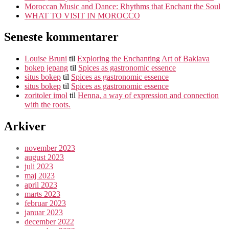
Moroccan Music and Dance: Rhythms that Enchant the Soul
WHAT TO VISIT IN MOROCCO
Seneste kommentarer
Louise Bruni
til
Exploring the Enchanting Art of Baklava
bokep jepang
til
Spices as gastronomic essence
situs bokep
til
Spices as gastronomic essence
situs bokep
til
Spices as gastronomic essence
zoritoler imol
til
Henna, a way of expression and connection
with the roots.
Arkiver
november 2023
august 2023
juli 2023
maj 2023
april 2023
marts 2023
februar 2023
januar 2023
december 2022