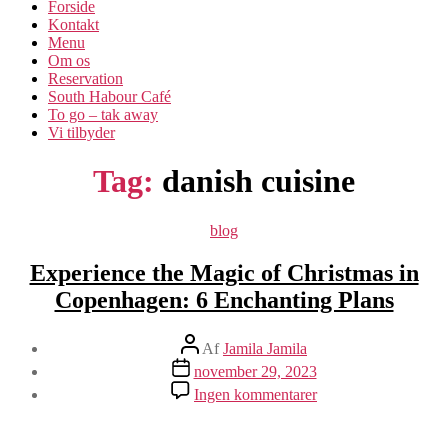
Forside
Kontakt
Menu
Om os​
Reservation
South Habour Café
To go – tak away
Vi tilbyder
Tag:
danish cuisine
Kategorier
blog
Experience the Magic of Christmas in
Copenhagen: 6 Enchanting Plans
Indlægsforfatter
Af
Jamila Jamila
Indlægsdato
november 29, 2023
til
Ingen kommentarer
Experience
the
Magic