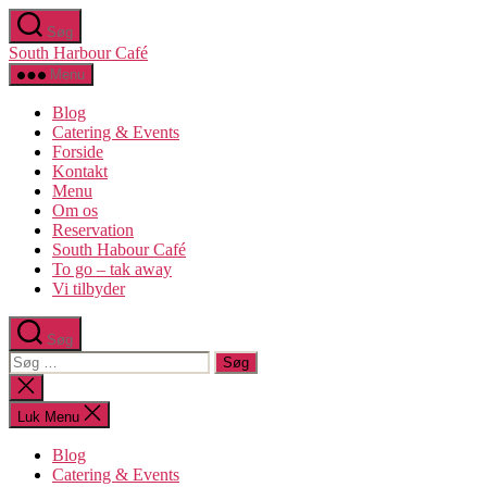
Spring
Søg
til
South Harbour Café
indholdet
Menu
Blog
Catering & Events
Forside
Kontakt
Menu
Om os​
Reservation
South Habour Café
To go – tak away
Vi tilbyder
Søg
Søg
efter:
Luk
søgning
Luk Menu
Blog
Catering & Events