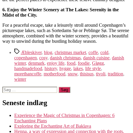
6. Enjoy the Winter Scenery at The Lakes: Serenity in the
Midst of the City.
For a peaceful escape, take a leisurely stroll around Copenhagen’s
picturesque lakes, such as Sortedams Sø or Peblinge Sø. The serene
atmosphere, combined with the winter scenery, provides a beautiful
way to unwind during the bustling holiday season.
Tags
Æbleskiver
,
blog
,
christmas market
,
coffe
,
cold
,
copenhagen
,
cosy
,
danish christmas
,
danish cuisine
,
danish
winter
,
denmark
,
enjoy life
,
food
,
foodie
,
Gløgg
,
handmadefood
,
history
,
hygge
,
lakes
,
life style
,
morethancoffe
,
motherfood
,
snow
,
thisisus
,
tivoli
,
tradition
,
winter
Søg
efter:
Seneste indlæg
Experience the Magic of Christmas in Copenhagen: 6
Enchanting Plans
Exploring the Enchanting Art of Baklava
Henna, a way of expression and connection with the roots.