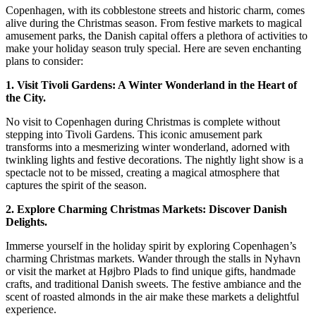
of
Copenhagen, with its cobblestone streets and historic charm, comes
Christmas
alive during the Christmas season. From festive markets to magical
in
amusement parks, the Danish capital offers a plethora of activities to
Copenhagen:
make your holiday season truly special. Here are seven enchanting
6
plans to consider:
Enchanting
1. Visit Tivoli Gardens: A Winter Wonderland in the Heart of
Plans
the City.
No visit to Copenhagen during Christmas is complete without
stepping into Tivoli Gardens. This iconic amusement park
transforms into a mesmerizing winter wonderland, adorned with
twinkling lights and festive decorations. The nightly light show is a
spectacle not to be missed, creating a magical atmosphere that
captures the spirit of the season.
2. Explore Charming Christmas Markets: Discover Danish
Delights.
Immerse yourself in the holiday spirit by exploring Copenhagen’s
charming Christmas markets. Wander through the stalls in Nyhavn
or visit the market at Højbro Plads to find unique gifts, handmade
crafts, and traditional Danish sweets. The festive ambiance and the
scent of roasted almonds in the air make these markets a delightful
experience.