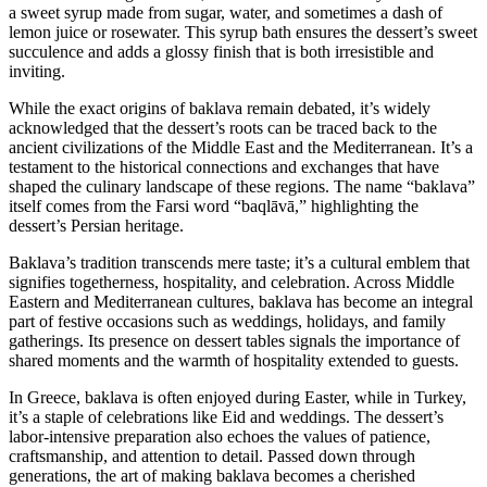
a sweet syrup made from sugar, water, and sometimes a dash of
lemon juice or rosewater. This syrup bath ensures the dessert’s sweet
succulence and adds a glossy finish that is both irresistible and
inviting.
While the exact origins of baklava remain debated, it’s widely
acknowledged that the dessert’s roots can be traced back to the
ancient civilizations of the Middle East and the Mediterranean. It’s a
testament to the historical connections and exchanges that have
shaped the culinary landscape of these regions. The name “baklava”
itself comes from the Farsi word “baqlāvā,” highlighting the
dessert’s Persian heritage.
Baklava’s tradition transcends mere taste; it’s a cultural emblem that
signifies togetherness, hospitality, and celebration. Across Middle
Eastern and Mediterranean cultures, baklava has become an integral
part of festive occasions such as weddings, holidays, and family
gatherings. Its presence on dessert tables signals the importance of
shared moments and the warmth of hospitality extended to guests.
In Greece, baklava is often enjoyed during Easter, while in Turkey,
it’s a staple of celebrations like Eid and weddings. The dessert’s
labor-intensive preparation also echoes the values of patience,
craftsmanship, and attention to detail. Passed down through
generations, the art of making baklava becomes a cherished