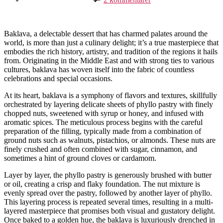
Exploring
the
Enchanting
Art
Baklava, a delectable dessert that has charmed palates around the
of
world, is more than just a culinary delight; it’s a true masterpiece that
Baklava
embodies the rich history, artistry, and tradition of the regions it hails
from. Originating in the Middle East and with strong ties to various
cultures, baklava has woven itself into the fabric of countless
celebrations and special occasions.
At its heart, baklava is a symphony of flavors and textures, skillfully
orchestrated by layering delicate sheets of phyllo pastry with finely
chopped nuts, sweetened with syrup or honey, and infused with
aromatic spices. The meticulous process begins with the careful
preparation of the filling, typically made from a combination of
ground nuts such as walnuts, pistachios, or almonds. These nuts are
finely crushed and often combined with sugar, cinnamon, and
sometimes a hint of ground cloves or cardamom.
Layer by layer, the phyllo pastry is generously brushed with butter
or oil, creating a crisp and flaky foundation. The nut mixture is
evenly spread over the pastry, followed by another layer of phyllo.
This layering process is repeated several times, resulting in a multi-
layered masterpiece that promises both visual and gustatory delight.
Once baked to a golden hue, the baklava is luxuriously drenched in