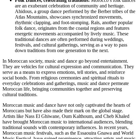
Folk Dances, celebrating traditions:
Morocco’s folk dances
are an exuberant celebration of community and heritage.
Ahidous, a group dance performed by the Berber tribes of the
Atlas Mountains, showcases synchronized movements,
rhythmic clapping, and foot-stomping. Raïs, another popular
folk dance, originates from the coastal regions and features
energetic movements accompanied by lively music. These
traditional dances are often performed during weddings,
festivals, and cultural gatherings, serving as a way to pass
down traditions from one generation to the next.
In Moroccan society, music and dance go beyond entertainment.
They are vehicles for cultural expression and communication. They
serve as a means to express emotions, tell stories, and reinforce
social bonds. From religious ceremonies and spiritual rituals to
everyday celebrations and gatherings, music and dance permeate
Moroccan life, bringing communities together and preserving
cultural traditions.
Moroccan music and dance have not only captivated the hearts of
Moroccans but have also made their mark on the global stage.
Artists like Nass El Ghiwane, Oum Kalthoum, and Cheb Khaled
have brought Moroccan music to international audiences, blending
traditional sounds with contemporary influences. In recent years,
Moroccan music festivals, such as the Essaouira Gnawa and World
Music Festival, have gained prominence, attracting artists and music