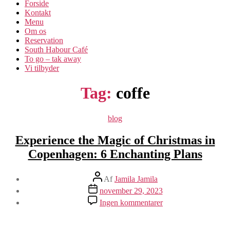
Forside
Kontakt
Menu
Om os​
Reservation
South Habour Café
To go – tak away
Vi tilbyder
Tag:
coffe
Kategorier
blog
Experience the Magic of Christmas in
Copenhagen: 6 Enchanting Plans
Indlægsforfatter
Af
Jamila Jamila
Indlægsdato
november 29, 2023
til
Ingen kommentarer
Experience
the
Magic