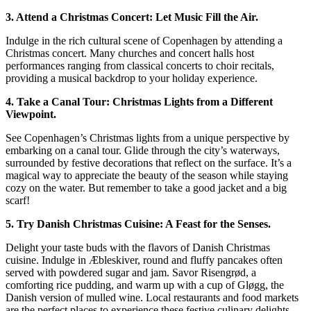
3. Attend a Christmas Concert: Let Music Fill the Air.
Indulge in the rich cultural scene of Copenhagen by attending a
Christmas concert. Many churches and concert halls host
performances ranging from classical concerts to choir recitals,
providing a musical backdrop to your holiday experience.
4. Take a Canal Tour: Christmas Lights from a Different
Viewpoint.
See Copenhagen’s Christmas lights from a unique perspective by
embarking on a canal tour. Glide through the city’s waterways,
surrounded by festive decorations that reflect on the surface. It’s a
magical way to appreciate the beauty of the season while staying
cozy on the water. But remember to take a good jacket and a big
scarf!
5. Try Danish Christmas Cuisine: A Feast for the Senses.
Delight your taste buds with the flavors of Danish Christmas
cuisine. Indulge in Æbleskiver, round and fluffy pancakes often
served with powdered sugar and jam. Savor Risengrød, a
comforting rice pudding, and warm up with a cup of Gløgg, the
Danish version of mulled wine. Local restaurants and food markets
are the perfect places to experience these festive culinary delights.