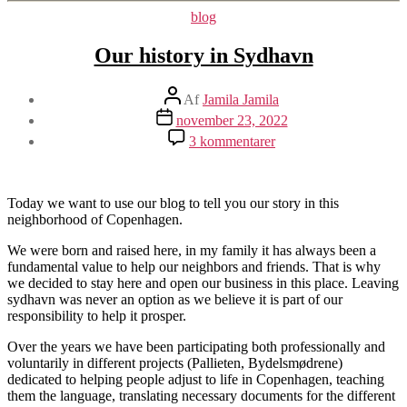
Kategorier
blog
Our history in Sydhavn
Indlægsforfatter
Af
Jamila Jamila
Indlægsdato
november 23, 2022
til
3 kommentarer
Our
history
in
Sydhavn
Today we want to use our blog to tell you our story in this
neighborhood of Copenhagen.
We were born and raised here, in my family it has always been a
fundamental value to help our neighbors and friends. That is why
we decided to stay here and open our business in this place. Leaving
sydhavn was never an option as we believe it is part of our
responsibility to help it prosper.
Over the years we have been participating both professionally and
voluntarily in different projects (Pallieten, Bydelsmødrene)
dedicated to helping people adjust to life in Copenhagen, teaching
them the language, translating necessary documents for the different