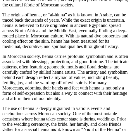
roots.
the cultural fabric of Moroccan society.
The origins of henna, or “al-hinna” as it is known in Arabic, can be
traced back thousands of years. While the exact origin is uncertain,
henna is believed to have originated in ancient Egypt and spread
across North Africa and the Middle East, eventually finding a deep-
rooted place in Moroccan culture. With its natural dye properties and
cooling effect on the skin, henna has been treasured for its
medicinal, decorative, and spiritual qualities throughout history.
In Moroccan society, henna carries profound symbolism and is often
associated with blessings, protection, and good fortune. The intricate
patterns, often featuring geometric motifs and floral designs, are
carefully crafted by skilled henna artists. The artistry and symbolism
behind each design reflect a myriad of values, including beauty,
fertility, joy, and the warding off of evil spirits. For many
Moroccans, adorning their hands and feet with henna is not only a
form of self-expression but also a way to connect with their heritage
and affirm their cultural identity.
The use of henna is deeply ingrained in various events and
celebrations across Moroccan society. One of the most notable
occasions where henna takes center stage is during weddings. Prior
to the wedding ceremony, the bride, her family, and close friends
gather for a special henna night, known as “Night of the Henna” or