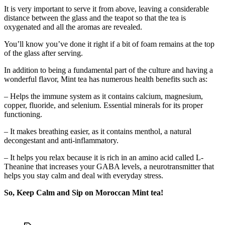
It is very important to serve it from above, leaving a considerable
distance between the glass and the teapot so that the tea is
oxygenated and all the aromas are revealed.
You’ll know you’ve done it right if a bit of foam remains at the top
of the glass after serving.
In addition to being a fundamental part of the culture and having a
wonderful flavor, Mint tea has numerous health benefits such as:
– Helps the immune system as it contains calcium, magnesium,
copper, fluoride, and selenium. Essential minerals for its proper
functioning.
– It makes breathing easier, as it contains menthol, a natural
decongestant and anti-inflammatory.
– It helps you relax because it is rich in an amino acid called L-
Theanine that increases your GABA levels, a neurotransmitter that
helps you stay calm and deal with everyday stress.
So, Keep Calm and Sip on Moroccan Mint tea!