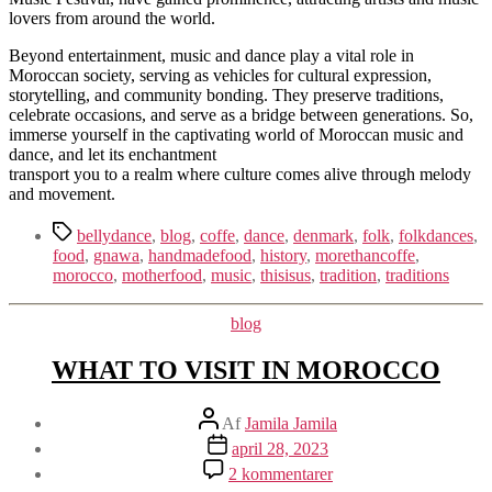
lovers from around the world.
Beyond entertainment, music and dance play a vital role in
Moroccan society, serving as vehicles for cultural expression,
storytelling, and community bonding. They preserve traditions,
celebrate occasions, and serve as a bridge between generations. So,
immerse yourself in the captivating world of Moroccan music and
dance, and let its enchantment
transport you to a realm where culture comes alive through melody
and movement.
Tags
bellydance
,
blog
,
coffe
,
dance
,
denmark
,
folk
,
folkdances
,
food
,
gnawa
,
handmadefood
,
history
,
morethancoffe
,
morocco
,
motherfood
,
music
,
thisisus
,
tradition
,
traditions
Kategorier
blog
WHAT TO VISIT IN MOROCCO
Indlægsforfatter
Af
Jamila Jamila
Indlægsdato
april 28, 2023
til
2 kommentarer
WHAT