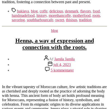
tradition, fostering a connection between past and present.
Tags
baklava
,
blog
,
coffe
,
delicious
,
denmark
,
flavors
,
food
,
handmadefood
,
history
,
morethancoffe
,
motherfood
,
roots
,
savoring
,
southharbourcafe
,
sweet
,
thisisus
,
tradition
Kategorier
blog
Henna, a way of expression and
connection with the roots.
Indlægsforfatter
Af
Jamila Jamila
Indlægsdato
juli 4, 2023
til
5 kommentarer
Henna,
a
way
of
In the vibrant tapestry of Moroccan culture, few artistic traditions are
expression
as cherished and deeply rooted as the practice of adorning the body
and
with henna. This ancient form of body art holds profound meaning
connection
for Moroccans, representing a fusion of history, symbolism, and
with
celebration. From its enigmatic origins to its diverse applications in
the
various events and ceremonies, henna plays a pivotal role in shaping