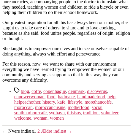
bureaucracies, accompanying people to the doctor to translate what
they needed, teaching women and children to ride a bicycle or even
helping their children to do their school homework.
Our greatest inspiration for all this has always been our mother, she
taught us to take care of others, to share and to love cooking,
because as she said, food unites people, regardless of origin, religion
or thought.
She taught us to empower ourselves and to see ourselves capable of
doing anything, always with effort and perseverance.
For this reason, now, we want to share with our environment
everything we have learned trying to empower the women of our
community and serving as support so that in this way they can
overcome any difficulty.
Tags
blog
,
coffe
,
copenhague
,
denmark
,
discoverus
,
enpowerwoman
,
food
,
hadmake
,
handmadefood
,
help
,
helpeachother
,
history
,
kafe
,
lifestyle
,
morethancoffe
,
moroccan
,
moroccancusine
,
motherfood
,
social
,
southharbourcafe
,
sydhavn
,
thisisus
,
tradition
,
volunteer
,
welcome
,
woman
,
women
Navigation
←
Nyere
indlæg
1
2
Ældre
indlæg
→