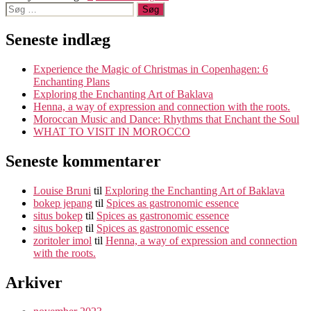
Søg
til
efter:
indlæg
Seneste indlæg
Experience the Magic of Christmas in Copenhagen: 6
Enchanting Plans
Exploring the Enchanting Art of Baklava
Henna, a way of expression and connection with the roots.
Moroccan Music and Dance: Rhythms that Enchant the Soul
WHAT TO VISIT IN MOROCCO
Seneste kommentarer
Louise Bruni
til
Exploring the Enchanting Art of Baklava
bokep jepang
til
Spices as gastronomic essence
situs bokep
til
Spices as gastronomic essence
situs bokep
til
Spices as gastronomic essence
zoritoler imol
til
Henna, a way of expression and connection
with the roots.
Arkiver