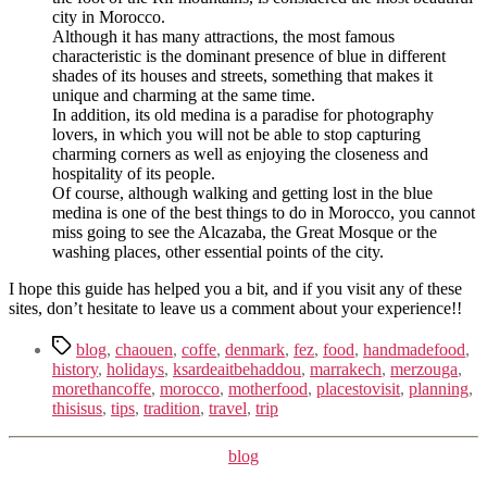
city in Morocco.
Although it has many attractions, the most famous
characteristic is the dominant presence of blue in different
shades of its houses and streets, something that makes it
unique and charming at the same time.
In addition, its old medina is a paradise for photography
lovers, in which you will not be able to stop capturing
charming corners as well as enjoying the closeness and
hospitality of its people.
Of course, although walking and getting lost in the blue
medina is one of the best things to do in Morocco, you cannot
miss going to see the Alcazaba, the Great Mosque or the
washing places, other essential points of the city.
I hope this guide has helped you a bit, and if you visit any of these
sites, don’t hesitate to leave us a comment about your experience!!
Tags
blog
,
chaouen
,
coffe
,
denmark
,
fez
,
food
,
handmadefood
,
history
,
holidays
,
ksardeaitbehaddou
,
marrakech
,
merzouga
,
morethancoffe
,
morocco
,
motherfood
,
placestovisit
,
planning
,
thisisus
,
tips
,
tradition
,
travel
,
trip
Kategorier
blog