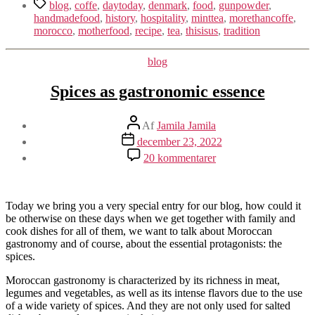
Tags
blog
,
coffe
,
daytoday
,
denmark
,
food
,
gunpowder
,
handmadefood
,
history
,
hospitality
,
minttea
,
morethancoffe
,
morocco
,
motherfood
,
recipe
,
tea
,
thisisus
,
tradition
Kategorier
blog
Spices as gastronomic essence
Indlægsforfatter
Af
Jamila Jamila
Indlægsdato
december 23, 2022
til
20 kommentarer
Spices
as
gastronomic
essence
Today we bring you a very special entry for our blog, how could it
be otherwise on these days when we get together with family and
cook dishes for all of them, we want to talk about Moroccan
gastronomy and of course, about the essential protagonists: the
spices.
Moroccan gastronomy is characterized by its richness in meat,
legumes and vegetables, as well as its intense flavors due to the use
of a wide variety of spices. And they are not only used for salted