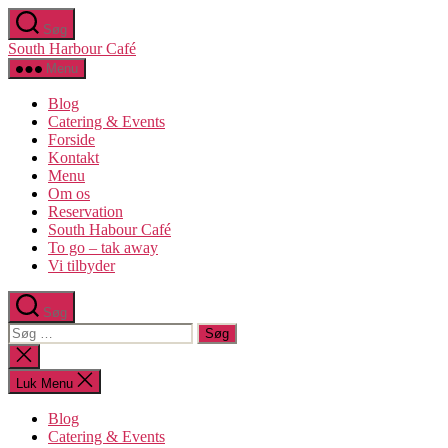
Spring
Søg
til
South Harbour Café
indholdet
Menu
Blog
Catering & Events
Forside
Kontakt
Menu
Om os​
Reservation
South Habour Café
To go – tak away
Vi tilbyder
Søg
Søg
efter:
Luk
søgning
Luk Menu
Blog
Catering & Events