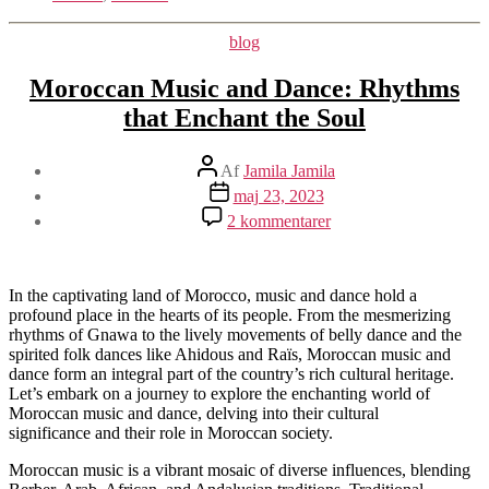
Kategorier
blog
Moroccan Music and Dance: Rhythms
that Enchant the Soul
Indlægsforfatter
Af
Jamila Jamila
Indlægsdato
maj 23, 2023
til
2 kommentarer
Moroccan
Music
and
Dance:
In the captivating land of Morocco, music and dance hold a
Rhythms
profound place in the hearts of its people. From the mesmerizing
that
rhythms of Gnawa to the lively movements of belly dance and the
Enchant
spirited folk dances like Ahidous and Raïs, Moroccan music and
the
dance form an integral part of the country’s rich cultural heritage.
Soul
Let’s embark on a journey to explore the enchanting world of
Moroccan music and dance, delving into their cultural
significance and their role in Moroccan society.
Moroccan music is a vibrant mosaic of diverse influences, blending