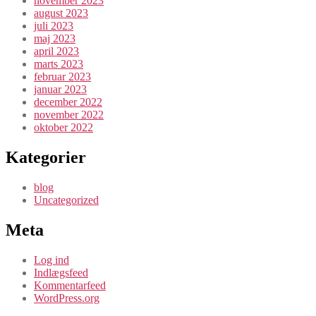
november 2023
august 2023
juli 2023
maj 2023
april 2023
marts 2023
februar 2023
januar 2023
december 2022
november 2022
oktober 2022
Kategorier
blog
Uncategorized
Meta
Log ind
Indlægsfeed
Kommentarfeed
WordPress.org