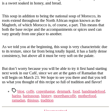
is a sweet soaked in honey, and bread.
This soup in addition to being the national soup of Morocco, its
roots extend throughout the North African region known as the
Maghreb, of which Morocco is, of course, a part. This means that
both the base recipe and the accompaniments or spices used can
vary greatly from one place to another.
As we told you at the beginning, this soup is very characteristic due
to its texture, since far from being totally liquid, it has a fairly dense
consistency, but above all it must be very soft on the palate.
But don’t worry because you will be able to try it first hand starting
next week in our Café, since we are at the gates of Ramadan that
will begin on March 23. We hope to see you there and that you tell
us what you thought of this recipe so full of tradition and flavor!
Tags
blog
,
coffe
,
copenhague
,
denmark
,
food
,
handmadefood
,
harira
,
harirasoup
,
history
,
morethancoffe
,
motherfood
,
ramadan
,
thisisus
,
tradition
Kategorier