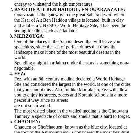
energy to withstand the high temperatures.
KSAR DE AIT BEN HADDOU, EN OUARZAZATE:
Ouarzazate is the gateway to the great Sahara desert, where
the Ksar of Ait Ben Haddou village is located, built in clay
and adobe, a UNESCO World Heritage Site, it has been the
setting for films such as Gladiator.
MERZOUGA:
One of the places in the Sahara desert that will leave you
speechless, since the sea of perfect dunes that draw the
landscape make it one of the most beautiful deserts in the
world.
Spending a night in a Jaima under the stars is something non-
negotiable.
FEZ:
Fez, with an 8th century medina declared a World Heritage
Site and considered the largest in the world, is one of the cities
that you cannot miss. Also, unlike Marrakech, Fez will allow
you to enjoy its streets, zocos and Koranic schools in a more
peaceful way since its streets
are not so crowded.
The most visited place in the walled medina is the Chouwara
Tannery, a spectacle of colors and smells that is hard to forget.
CHAOUEN:
Chaouen or Chefchaouen, known as the blue city, located at
the foot of the Rif mountains, is considered the most beautiful