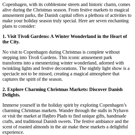
of
Copenhagen, with its cobblestone streets and historic charm, comes
Christmas
alive during the Christmas season. From festive markets to magical
in
amusement parks, the Danish capital offers a plethora of activities to
Copenhagen:
make your holiday season truly special. Here are seven enchanting
6
plans to consider:
Enchanting
1. Visit Tivoli Gardens: A Winter Wonderland in the Heart of
Plans
the City.
No visit to Copenhagen during Christmas is complete without
stepping into Tivoli Gardens. This iconic amusement park
transforms into a mesmerizing winter wonderland, adorned with
twinkling lights and festive decorations. The nightly light show is a
spectacle not to be missed, creating a magical atmosphere that
captures the spirit of the season.
2. Explore Charming Christmas Markets: Discover Danish
Delights.
Immerse yourself in the holiday spirit by exploring Copenhagen’s
charming Christmas markets. Wander through the stalls in Nyhavn
or visit the market at Højbro Plads to find unique gifts, handmade
crafts, and traditional Danish sweets. The festive ambiance and the
scent of roasted almonds in the air make these markets a delightful
experience.