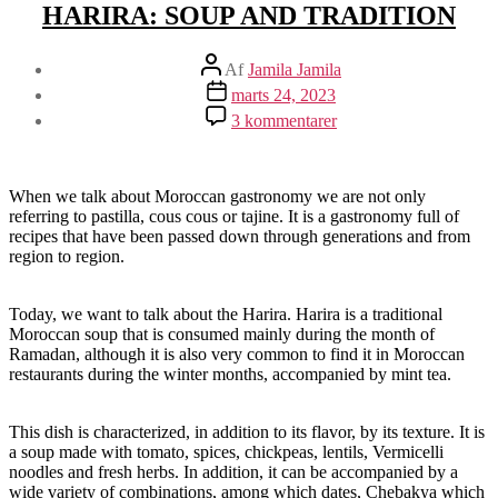
HARIRA: SOUP AND TRADITION
Indlægsforfatter
Af
Jamila Jamila
Indlægsdato
marts 24, 2023
til
3 kommentarer
HARIRA:
SOUP
AND
TRADITION
When we talk about Moroccan gastronomy we are not only
referring to pastilla, cous cous or tajine. It is a gastronomy full of
recipes that have been passed down through generations and from
region to region.
Today, we want to talk about the Harira. Harira is a traditional
Moroccan soup that is consumed mainly during the month of
Ramadan, although it is also very common to find it in Moroccan
restaurants during the winter months, accompanied by mint tea.
This dish is characterized, in addition to its flavor, by its texture. It is
a soup made with tomato, spices, chickpeas, lentils, Vermicelli
noodles and fresh herbs. In addition, it can be accompanied by a
wide variety of combinations, among which dates, Chebakya which