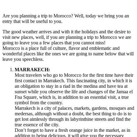
TO
VISIT
IN
Are you planning a trip to Morocco? Well, today we bring you an
MOROCCO
entry that will be useful to you.
The good weather arrives and with it the holidays and the desire to
visit new places, well, if you are planning a trip to Morocco we are
going to leave you a few places that you cannot miss!
Morocco is a place full of culture, flavor and emblematic and
wonderful places like the ones we are going to name below that will
leave you speechless.
MARRAKECH:
Most travelers who go to Morocco for the first time have their
first contact in Marrakech. This fascinating city, in which it is
an obligation to stay in a riad in the medina and have tea at
sunset while you observe the life and changes of the Jamaa el
Fna Square, which is, in addition to an essential visit, a true
symbol from the country.
Marrakech is a city of palaces, markets, gardens, mosques and
medersas, although without a doubt, the best thing to do is to
get lost aimlessly through its labyrinthine streets and find the
true essence of the city.
Don’t forget to have a fresh orange juice in the market, as in
addition to being delicious, it will give you the necessary