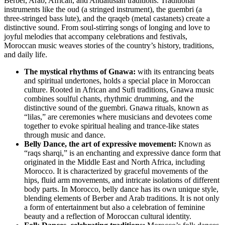
Berber, Arab, African, and Andalusian traditions. Traditional
instruments like the oud (a stringed instrument), the guembri (a
three-stringed bass lute), and the qraqeb (metal castanets) create a
distinctive sound. From soul-stirring songs of longing and love to
joyful melodies that accompany celebrations and festivals,
Moroccan music weaves stories of the country’s history, traditions,
and daily life.
The mystical rhythms of Gnawa:
with its entrancing beats
and spiritual undertones, holds a special place in Moroccan
culture. Rooted in African and Sufi traditions, Gnawa music
combines soulful chants, rhythmic drumming, and the
distinctive sound of the guembri. Gnawa rituals, known as
“lilas,” are ceremonies where musicians and devotees come
together to evoke spiritual healing and trance-like states
through music and dance.
Belly Dance, the art of expressive movement:
Known as
“raqs sharqi,” is an enchanting and expressive dance form that
originated in the Middle East and North Africa, including
Morocco. It is characterized by graceful movements of the
hips, fluid arm movements, and intricate isolations of different
body parts. In Morocco, belly dance has its own unique style,
blending elements of Berber and Arab traditions. It is not only
a form of entertainment but also a celebration of feminine
beauty and a reflection of Moroccan cultural identity.