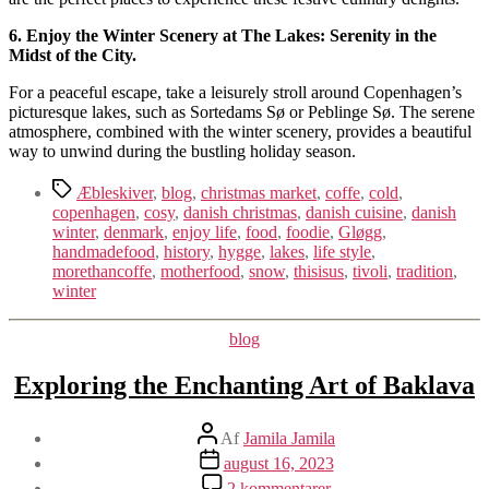
6. Enjoy the Winter Scenery at The Lakes: Serenity in the
Midst of the City.
For a peaceful escape, take a leisurely stroll around Copenhagen’s
picturesque lakes, such as Sortedams Sø or Peblinge Sø. The serene
atmosphere, combined with the winter scenery, provides a beautiful
way to unwind during the bustling holiday season.
Tags
Æbleskiver
,
blog
,
christmas market
,
coffe
,
cold
,
copenhagen
,
cosy
,
danish christmas
,
danish cuisine
,
danish
winter
,
denmark
,
enjoy life
,
food
,
foodie
,
Gløgg
,
handmadefood
,
history
,
hygge
,
lakes
,
life style
,
morethancoffe
,
motherfood
,
snow
,
thisisus
,
tivoli
,
tradition
,
winter
Kategorier
blog
Exploring the Enchanting Art of Baklava
Indlægsforfatter
Af
Jamila Jamila
Indlægsdato
august 16, 2023
til
2 kommentarer