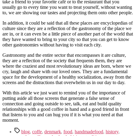
take a friend to your favorite café or to the restaurant that you
usually go to every time you want to treat yourself, without wanting
to, we are showing our tastes and projecting them onto other people.
In addition, it could be said that all these places are encyclopedias of
culture since they are a reflection of the gastronomy of the place we
are in, or it can even be a little piece of another part of the world that
they have wanted to bring to your city so that you can get to know
other gastronomies without having to visit each city.
Gastronomy and the entire sector that encompasses it are culture,
they are a reflection of the society that frequents them, they are
where the craziest and most revolutionary ideas are born, where we
cry, laugh and share with our loved ones. They are a fundamental
space for the development of a healthy socialization, away from the
screens and the distractions that overwhelm us in our day to day.
With this article we just want to remind you of the importance of
putting aside all those screens that generate a false sense of
connection and going outside to see, talk, eat and build quality
relationships with a good coffee in hand and a good friend in front
that listens to you and can hug you if it is what you need at that
moment.
Tags
blog
,
coffe
,
denmark
,
food
,
handmadefood
,
history
,