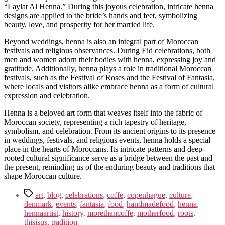
“Laylat Al Henna.” During this joyous celebration, intricate henna
designs are applied to the bride’s hands and feet, symbolizing
beauty, love, and prosperity for her married life.
Beyond weddings, henna is also an integral part of Moroccan
festivals and religious observances. During Eid celebrations, both
men and women adorn their bodies with henna, expressing joy and
gratitude. Additionally, henna plays a role in traditional Moroccan
festivals, such as the Festival of Roses and the Festival of Fantasia,
where locals and visitors alike embrace henna as a form of cultural
expression and celebration.
Henna is a beloved art form that weaves itself into the fabric of
Moroccan society, representing a rich tapestry of heritage,
symbolism, and celebration. From its ancient origins to its presence
in weddings, festivals, and religious events, henna holds a special
place in the hearts of Moroccans. Its intricate patterns and deep-
rooted cultural significance serve as a bridge between the past and
the present, reminding us of the enduring beauty and traditions that
shape Moroccan culture.
Tags
art
,
blog
,
celebrations
,
coffe
,
copenhague
,
culture
,
denmark
,
events
,
fantasia
,
food
,
handmadefood
,
henna
,
hennaartist
,
history
,
morethancoffe
,
motherfood
,
roots
,
thisisus
,
tradition