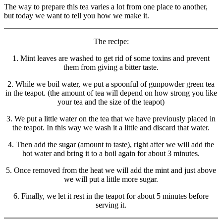
The way to prepare this tea varies a lot from one place to another,
but today we want to tell you how we make it.
The recipe:
1. Mint leaves are washed to get rid of some toxins and prevent
them from giving a bitter taste.
2. While we boil water, we put a spoonful of gunpowder green tea
in the teapot. (the amount of tea will depend on how strong you like
your tea and the size of the teapot)
3. We put a little water on the tea that we have previously placed in
the teapot. In this way we wash it a little and discard that water.
4. Then add the sugar (amount to taste), right after we will add the
hot water and bring it to a boil again for about 3 minutes.
5. Once removed from the heat we will add the mint and just above
we will put a little more sugar.
6. Finally, we let it rest in the teapot for about 5 minutes before
serving it.