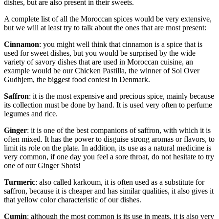
dishes, but are also present in their sweets.
A complete list of all the Moroccan spices would be very extensive,
but we will at least try to talk about the ones that are most present:
Cinnamon
: you might well think that cinnamon is a spice that is
used for sweet dishes, but you would be surprised by the wide
variety of savory dishes that are used in Moroccan cuisine, an
example would be our Chicken Pastilla, the winner of Sol Over
Gudhjem, the biggest food contest in Denmark.
Saffron
: it is the most expensive and precious spice, mainly because
its collection must be done by hand. It is used very often to perfume
legumes and rice.
Ginger
: it is one of the best companions of saffron, with which it is
often mixed. It has the power to disguise strong aromas or flavors, to
limit its role on the plate. In addition, its use as a natural medicine is
very common, if one day you feel a sore throat, do not hesitate to try
one of our Ginger Shots!
Turmeric
: also called karkoum, it is often used as a substitute for
saffron, because it is cheaper and has similar qualities, it also gives it
that yellow color characteristic of our dishes.
Cumin
: although the most common is its use in meats, it is also very