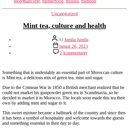
morethancoffe
,
motherfood
,
thisisus
,
tradition
Kategorier
Uncategorized
Mint tea, culture and health
Indlægsforfatter
Af
Jamila Jamila
Indlægsdato
januar 26, 2023
til
2 kommentarer
Mint
tea,
culture
and
Something that is undeniably an essential part of Moroccan culture
health
is Mint tea, a delicious mix of green tea, mint and sugar.
Due to the Crimean War in 1850 a British merchant realized that he
could not market his gunpowder green tea in Scandinavia, so he
decided to market it in Morocco. The locals soon made this tea their
own by adding mint and sugar to it.
This sweet mixture became a hallmark of the country and since then
it has been a symbol of hospitality and welcome towards the guests
and something essential in their day to day.