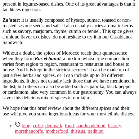
present in legume-based dishes. One of its great advantages is that it
facilitates digestion.
Za’atar:
it is usually composed of hyssop, sumac, toasted or non-
roasted sesame seeds and salt. It also usually carries aromatic herbs
such as savory, marjoram, thyme, cumin or fennel. This spice gives
a unique flavor to dishes, do not hesitate to try it in our Casablanca
Sandwich!
Without a doubt, the spices of Morocco reach their quintessence
when they form
Ras el hanut
, a mixture whose true composition
varies from region to region, restaurant to restaurant and house to
house. And it is kept in the strictest secrecy! It can be made up of
just a few herbs and spices, or it can include up to 30 different
ingredients. It does not usually lack those that we have mentioned in
the list, but others can also be added such as paprika, black pepper
or cardamom, also very common in our gastronomy. You can always
savor this delicious mix of spices in our tajin!
We hope that this brief review about the different spices and their
use will give you some ingenious ideas for your most ethnic dishes.
Tags
blog
,
coffe
,
denmark
,
food
,
handmadefood
,
history
,
morethancoffe
,
motherfood
,
thisisus
,
tradition