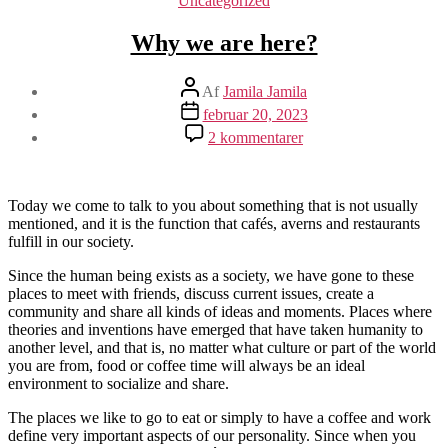
Uncategorized
Why we are here?
Indlægsforfatter
Af
Jamila Jamila
Indlægsdato
februar 20, 2023
til
2 kommentarer
Why
we
are
here?
Today we come to talk to you about something that is not usually
mentioned, and it is the function that cafés, averns and restaurants
fulfill in our society.
Since the human being exists as a society, we have gone to these
places to meet with friends, discuss current issues, create a
community and share all kinds of ideas and moments. Places where
theories and inventions have emerged that have taken humanity to
another level, and that is, no matter what culture or part of the world
you are from, food or coffee time will always be an ideal
environment to socialize and share.
The places we like to go to eat or simply to have a coffee and work
define very important aspects of our personality. Since when you