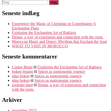
Søg
efter:
Seneste indlæg
Experience the Magic of Christmas in Copenhagen: 6
Enchanting Plans
Exploring the Enchanting Art of Baklava
Henna, a way of expression and connection with the roots.
Moroccan Music and Dance: Rhythms that Enchant the Soul
WHAT TO VISIT IN MOROCCO
Seneste kommentarer
Louise Bruni
til
Exploring the Enchanting Art of Baklava
bokep jepang
til
Spices as gastronomic essence
situs bokep
til
Spices as gastronomic essence
situs bokep
til
Spices as gastronomic essence
zoritoler imol
til
Henna, a way of expression and connection
with the roots.
Arkiver
november 2023