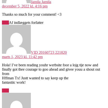
Jamila Jamila
december 5, 2022 kl. 4:16 pm
Thanks so much for your comment! <3
Svar
Af indlæggets forfatter
siger:
VID 20160723 221820
marts 1, 2023 kl. 11:42 pm
Hola! I’ve been reading youhr werbsite foor a lojg tije now and
finally got thee courage to goo ahead and givee youu a shout out
from
Hffman Tx! Justt wanted to say keep up the
fantastiic work!
Svar
siger: