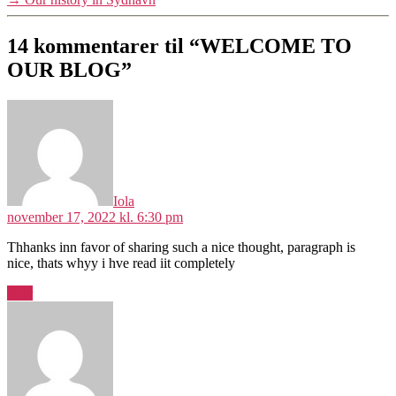
14 kommentarer til “WELCOME TO
OUR BLOG”
siger:
Iola
november 17, 2022 kl. 6:30 pm
Thhanks inn favor of sharing such a nice thought, paragraph is
nice, thats whyy i hve read iit completely
Svar
siger: