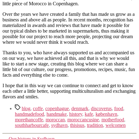
little piece of Morocco in Copenhagen.
Over the years we have created a family that has made us grow as a
business and above all as people. In recent months, recognition has
materialized in awards and reviews that have made it possible for
our typical dishes to be marketed in supermarkets, thus making it
possible for our project to reach more people, projecting our dream
where we would never think it would reach.
Thanks to you, who have always supported us and accompanied us
on our way, we have achieved all this, and that is why we would
like to start a new stage, creating this blog where we can share a
little bit of our culture, our progress, promotions, recipes, music, fun
facts and everything else to come.
I hope that in this way we can continue to connect and get to know
each other a little better, supporting multiculturalism and exchanging
flavors and smiles.
Tags
blog
,
coffe
,
copenhague
,
denmark
,
discoverus
,
food
,
handmadefood
,
handmake
,
history
,
kafe
,
københavn
,
morethancoffe
,
moroccan
,
moroccancusine
,
motherfood
,
southharbourcafe
,
sydhavn
,
thisisus
,
tradition
,
welcomen
→
Our history in Sydhavn