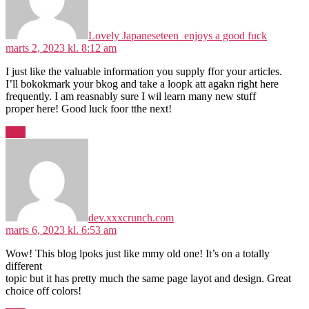
Lovely Japaneseteen_enjoys a good fuck
marts 2, 2023 kl. 8:12 am
I just like the valuable information you supply ffor your articles.
I’ll bokokmark your bkog and take a loopk att agakn right here
frequently. I am reasnably sure I wil learn many new stuff
proper here! Good luck foor tthe next!
Svar
siger:
dev.xxxcrunch.com
marts 6, 2023 kl. 6:53 am
Wow! This blog lpoks just like mmy old one! It’s on a totally
different
topic but it has pretty much the same page layot and design. Great
choice off colors!