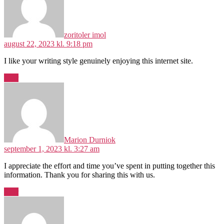
zoritoler imol
august 22, 2023 kl. 9:18 pm
I like your writing style genuinely enjoying this internet site.
Svar
siger:
Marion Durniok
september 1, 2023 kl. 3:27 am
I appreciate the effort and time you’ve spent in putting together this
information. Thank you for sharing this with us.
Svar
siger: