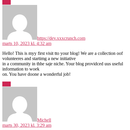
Svar
siger:
https://dev.xxxcrunch.com
marts 10, 2023 kl. 4:32 am
Hello! This is myy first visit tto your blog! We are a collection oof
volunteeres and startimg a new initiative
in a community in thhe saje niche. Your blog providced uus useful
information to woek
on. You have doone a wonderful job!
Svar
siger:
Michell
marts 30, 2023 kl. 3:29 am