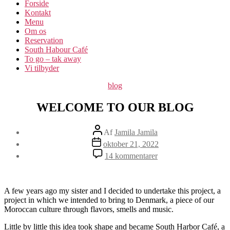
Forside
Kontakt
Menu
Om os​
Reservation
South Habour Café
To go – tak away
Vi tilbyder
Kategorier
blog
WELCOME TO OUR BLOG
Indlægsforfatter
Af
Jamila Jamila
Indlægsdato
oktober 21, 2022
til
14 kommentarer
WELCOME
TO
OUR
BLOG
A few years ago my sister and I decided to undertake this project, a
project in which we intended to bring to Denmark, a piece of our
Moroccan culture through flavors, smells and music.
Little by little this idea took shape and became South Harbor Café, a