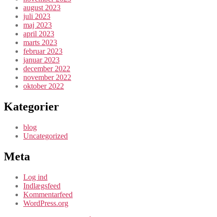
august 2023
juli 2023
maj 2023
april 2023
marts 2023
februar 2023
januar 2023
december 2022
november 2022
oktober 2022
Kategorier
blog
Uncategorized
Meta
Log ind
Indlægsfeed
Kommentarfeed
WordPress.org