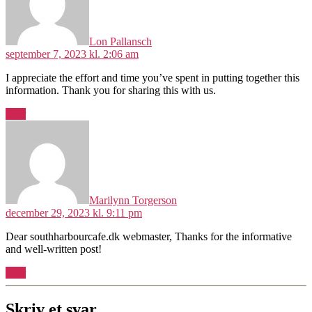
Lon Pallansch
september 7, 2023 kl. 2:06 am
I appreciate the effort and time you’ve spent in putting together this
information. Thank you for sharing this with us.
Svar
siger:
Marilynn Torgerson
december 29, 2023 kl. 9:11 pm
Dear southharbourcafe.dk webmaster, Thanks for the informative
and well-written post!
Svar
Skriv et svar