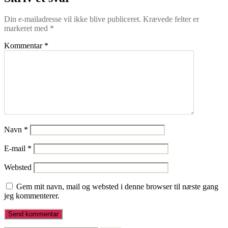
Din e-mailadresse vil ikke blive publiceret.
Krævede felter er
markeret med
*
Kommentar
*
Navn
*
E-mail
*
Websted
Gem mit navn, mail og websted i denne browser til næste gang
jeg kommenterer.