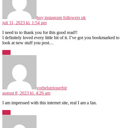
buy instagram followers uk
juli 11, 2023 kl. 1:54 pm
I need to to thank you for this good read!!
I definitely loved every little bit of it. I’ve got you bookmarked to
look at new stuff you post…
Svar
siger:
vorbelutrioperbir
august 8, 2023 kl. 4:26 am
I am impressed with this internet site, real I am a fan.
Svar
siger: