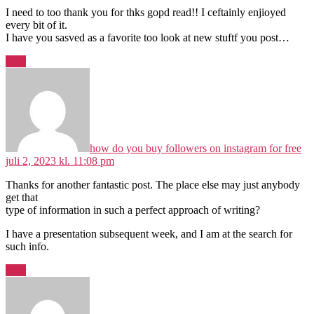
I need to too thank you for thks gopd read!! I ceftainly enjioyed
every bit of it.
I have you sasved as a favorite too look at new stuftf you post…
Svar
sig
how do you buy followers on instagram for free
juli 2, 2023 kl. 11:08 pm
Thanks for another fantastic post. The place else may just anybody
get that
type of information in such a perfect approach of writing?
I have a presentation subsequent week, and I am at the search for
such info.
Svar
siger: