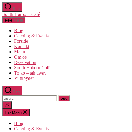
Spring
Søg
til
South Harbour Café
indholdet
Menu
Blog
Catering & Events
Forside
Kontakt
Menu
Om os​
Reservation
South Habour Café
To go – tak away
Vi tilbyder
Søg
Søg
efter:
Luk
søgning
Luk Menu
Blog
Catering & Events