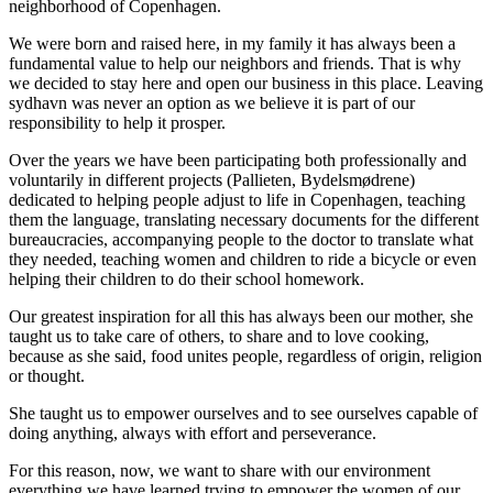
neighborhood of Copenhagen.
We were born and raised here, in my family it has always been a
fundamental value to help our neighbors and friends. That is why
we decided to stay here and open our business in this place. Leaving
sydhavn was never an option as we believe it is part of our
responsibility to help it prosper.
Over the years we have been participating both professionally and
voluntarily in different projects (Pallieten, Bydelsmødrene)
dedicated to helping people adjust to life in Copenhagen, teaching
them the language, translating necessary documents for the different
bureaucracies, accompanying people to the doctor to translate what
they needed, teaching women and children to ride a bicycle or even
helping their children to do their school homework.
Our greatest inspiration for all this has always been our mother, she
taught us to take care of others, to share and to love cooking,
because as she said, food unites people, regardless of origin, religion
or thought.
She taught us to empower ourselves and to see ourselves capable of
doing anything, always with effort and perseverance.
For this reason, now, we want to share with our environment
everything we have learned trying to empower the women of our