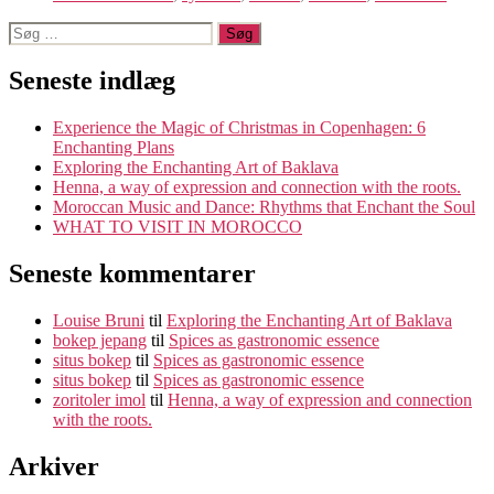
Søg
efter:
Seneste indlæg
Experience the Magic of Christmas in Copenhagen: 6
Enchanting Plans
Exploring the Enchanting Art of Baklava
Henna, a way of expression and connection with the roots.
Moroccan Music and Dance: Rhythms that Enchant the Soul
WHAT TO VISIT IN MOROCCO
Seneste kommentarer
Louise Bruni
til
Exploring the Enchanting Art of Baklava
bokep jepang
til
Spices as gastronomic essence
situs bokep
til
Spices as gastronomic essence
situs bokep
til
Spices as gastronomic essence
zoritoler imol
til
Henna, a way of expression and connection
with the roots.
Arkiver