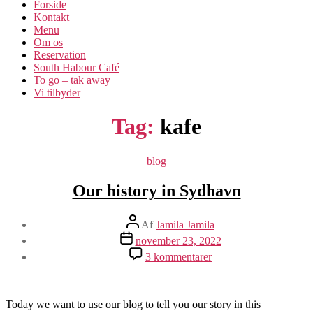
Forside
Kontakt
Menu
Om os​
Reservation
South Habour Café
To go – tak away
Vi tilbyder
Tag:
kafe
Kategorier
blog
Our history in Sydhavn
Indlægsforfatter
Af
Jamila Jamila
Indlægsdato
november 23, 2022
til
3 kommentarer
Our
history
in
Sydhavn
Today we want to use our blog to tell you our story in this