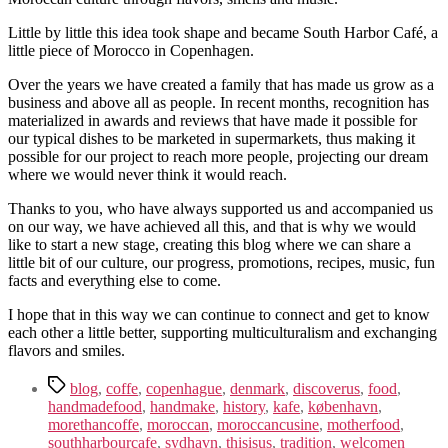
Little by little this idea took shape and became South Harbor Café, a
little piece of Morocco in Copenhagen.
Over the years we have created a family that has made us grow as a
business and above all as people. In recent months, recognition has
materialized in awards and reviews that have made it possible for
our typical dishes to be marketed in supermarkets, thus making it
possible for our project to reach more people, projecting our dream
where we would never think it would reach.
Thanks to you, who have always supported us and accompanied us
on our way, we have achieved all this, and that is why we would
like to start a new stage, creating this blog where we can share a
little bit of our culture, our progress, promotions, recipes, music, fun
facts and everything else to come.
I hope that in this way we can continue to connect and get to know
each other a little better, supporting multiculturalism and exchanging
flavors and smiles.
Tags
blog
,
coffe
,
copenhague
,
denmark
,
discoverus
,
food
,
handmadefood
,
handmake
,
history
,
kafe
,
københavn
,
morethancoffe
,
moroccan
,
moroccancusine
,
motherfood
,
southharbourcafe
,
sydhavn
,
thisisus
,
tradition
,
welcomen