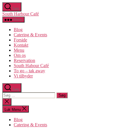
Spring
Søg
til
South Harbour Café
indholdet
Menu
Blog
Catering & Events
Forside
Kontakt
Menu
Om os​
Reservation
South Habour Café
To go – tak away
Vi tilbyder
Søg
Søg
efter:
Luk
søgning
Luk Menu
Blog
Catering & Events