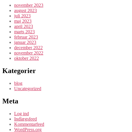
november 2023
august 2023
juli 2023
maj 2023
april 2023
marts 2023
februar 2023
januar 2023
december 2022
november 2022
oktober 2022
Kategorier
blog
Uncategorized
Meta
Log ind
Indlægsfeed
Kommentarfeed
WordPress.org