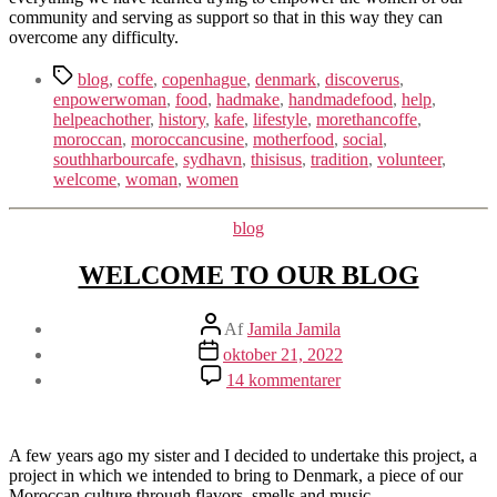
community and serving as support so that in this way they can
overcome any difficulty.
Tags
blog
,
coffe
,
copenhague
,
denmark
,
discoverus
,
enpowerwoman
,
food
,
hadmake
,
handmadefood
,
help
,
helpeachother
,
history
,
kafe
,
lifestyle
,
morethancoffe
,
moroccan
,
moroccancusine
,
motherfood
,
social
,
southharbourcafe
,
sydhavn
,
thisisus
,
tradition
,
volunteer
,
welcome
,
woman
,
women
Kategorier
blog
WELCOME TO OUR BLOG
Indlægsforfatter
Af
Jamila Jamila
Indlægsdato
oktober 21, 2022
til
14 kommentarer
WELCOME
TO
OUR
BLOG
A few years ago my sister and I decided to undertake this project, a
project in which we intended to bring to Denmark, a piece of our
Moroccan culture through flavors, smells and music.