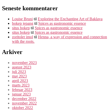
Seneste kommentarer
Louise Bruni
til
Exploring the Enchanting Art of Baklava
bokep jepang
til
Spices as gastronomic essence
situs bokep
til
Spices as gastronomic essence
situs bokep
til
Spices as gastronomic essence
zoritoler imol
til
Henna, a way of expression and connection
with the roots.
Arkiver
november 2023
august 2023
juli 2023
maj 2023
april 2023
marts 2023
februar 2023
januar 2023
december 2022
november 2022
oktober 2022