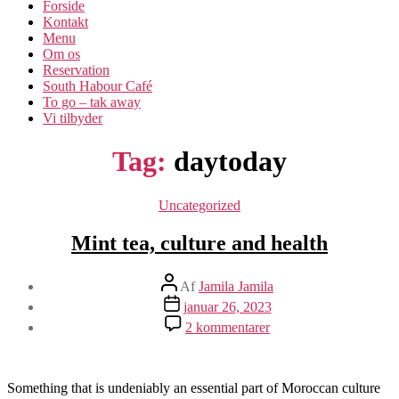
Forside
Kontakt
Menu
Om os​
Reservation
South Habour Café
To go – tak away
Vi tilbyder
Tag:
daytoday
Kategorier
Uncategorized
Mint tea, culture and health
Indlægsforfatter
Af
Jamila Jamila
Indlægsdato
januar 26, 2023
til
2 kommentarer
Mint
tea,
culture
and
Something that is undeniably an essential part of Moroccan culture