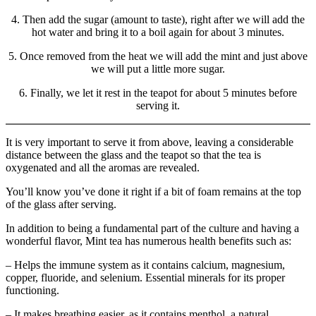
4. Then add the sugar (amount to taste), right after we will add the
hot water and bring it to a boil again for about 3 minutes.
5. Once removed from the heat we will add the mint and just above
we will put a little more sugar.
6. Finally, we let it rest in the teapot for about 5 minutes before
serving it.
It is very important to serve it from above, leaving a considerable
distance between the glass and the teapot so that the tea is
oxygenated and all the aromas are revealed.
You’ll know you’ve done it right if a bit of foam remains at the top
of the glass after serving.
In addition to being a fundamental part of the culture and having a
wonderful flavor, Mint tea has numerous health benefits such as:
– Helps the immune system as it contains calcium, magnesium,
copper, fluoride, and selenium. Essential minerals for its proper
functioning.
– It makes breathing easier, as it contains menthol, a natural