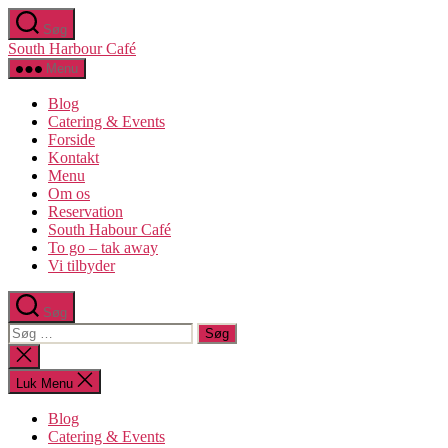
Spring
Søg
til
South Harbour Café
indholdet
Menu
Blog
Catering & Events
Forside
Kontakt
Menu
Om os​
Reservation
South Habour Café
To go – tak away
Vi tilbyder
Søg
Søg
efter:
Luk
søgning
Luk Menu
Blog
Catering & Events