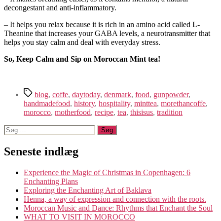
decongestant and anti-inflammatory.
– It helps you relax because it is rich in an amino acid called L-
Theanine that increases your GABA levels, a neurotransmitter that
helps you stay calm and deal with everyday stress.
So, Keep Calm and Sip on Moroccan Mint tea!
Tags
blog
,
coffe
,
daytoday
,
denmark
,
food
,
gunpowder
,
handmadefood
,
history
,
hospitality
,
minttea
,
morethancoffe
,
morocco
,
motherfood
,
recipe
,
tea
,
thisisus
,
tradition
Søg
efter:
Seneste indlæg
Experience the Magic of Christmas in Copenhagen: 6
Enchanting Plans
Exploring the Enchanting Art of Baklava
Henna, a way of expression and connection with the roots.
Moroccan Music and Dance: Rhythms that Enchant the Soul
WHAT TO VISIT IN MOROCCO