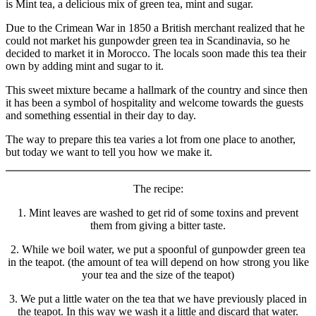
health
is Mint tea, a delicious mix of green tea, mint and sugar.
Due to the Crimean War in 1850 a British merchant realized that he
could not market his gunpowder green tea in Scandinavia, so he
decided to market it in Morocco. The locals soon made this tea their
own by adding mint and sugar to it.
This sweet mixture became a hallmark of the country and since then
it has been a symbol of hospitality and welcome towards the guests
and something essential in their day to day.
The way to prepare this tea varies a lot from one place to another,
but today we want to tell you how we make it.
The recipe:
1. Mint leaves are washed to get rid of some toxins and prevent
them from giving a bitter taste.
2. While we boil water, we put a spoonful of gunpowder green tea
in the teapot. (the amount of tea will depend on how strong you like
your tea and the size of the teapot)
3. We put a little water on the tea that we have previously placed in
the teapot. In this way we wash it a little and discard that water.