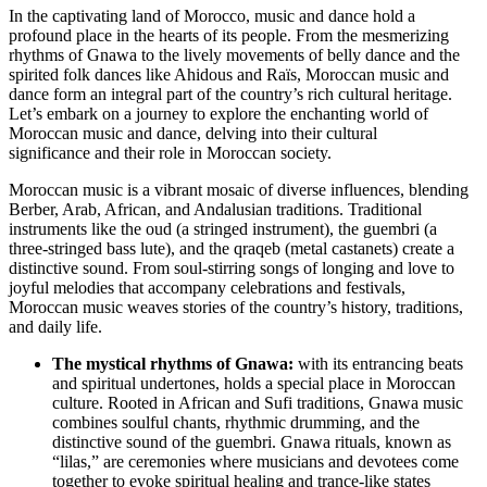
Dance:
In the captivating land of Morocco, music and dance hold a
Rhythms
profound place in the hearts of its people. From the mesmerizing
that
rhythms of Gnawa to the lively movements of belly dance and the
Enchant
spirited folk dances like Ahidous and Raïs, Moroccan music and
the
dance form an integral part of the country’s rich cultural heritage.
Soul
Let’s embark on a journey to explore the enchanting world of
Moroccan music and dance, delving into their cultural
significance and their role in Moroccan society.
Moroccan music is a vibrant mosaic of diverse influences, blending
Berber, Arab, African, and Andalusian traditions. Traditional
instruments like the oud (a stringed instrument), the guembri (a
three-stringed bass lute), and the qraqeb (metal castanets) create a
distinctive sound. From soul-stirring songs of longing and love to
joyful melodies that accompany celebrations and festivals,
Moroccan music weaves stories of the country’s history, traditions,
and daily life.
The mystical rhythms of Gnawa:
with its entrancing beats
and spiritual undertones, holds a special place in Moroccan
culture. Rooted in African and Sufi traditions, Gnawa music
combines soulful chants, rhythmic drumming, and the
distinctive sound of the guembri. Gnawa rituals, known as
“lilas,” are ceremonies where musicians and devotees come
together to evoke spiritual healing and trance-like states