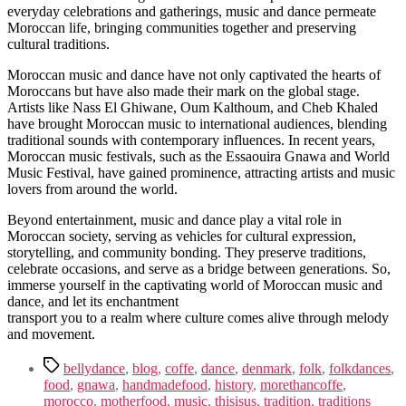
everyday celebrations and gatherings, music and dance permeate
Moroccan life, bringing communities together and preserving
cultural traditions.
Moroccan music and dance have not only captivated the hearts of
Moroccans but have also made their mark on the global stage.
Artists like Nass El Ghiwane, Oum Kalthoum, and Cheb Khaled
have brought Moroccan music to international audiences, blending
traditional sounds with contemporary influences. In recent years,
Moroccan music festivals, such as the Essaouira Gnawa and World
Music Festival, have gained prominence, attracting artists and music
lovers from around the world.
Beyond entertainment, music and dance play a vital role in
Moroccan society, serving as vehicles for cultural expression,
storytelling, and community bonding. They preserve traditions,
celebrate occasions, and serve as a bridge between generations. So,
immerse yourself in the captivating world of Moroccan music and
dance, and let its enchantment
transport you to a realm where culture comes alive through melody
and movement.
Tags
bellydance
,
blog
,
coffe
,
dance
,
denmark
,
folk
,
folkdances
,
food
,
gnawa
,
handmadefood
,
history
,
morethancoffe
,
morocco
,
motherfood
,
music
,
thisisus
,
tradition
,
traditions