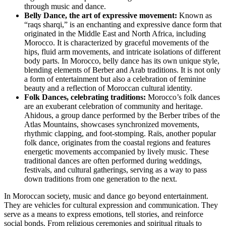
through music and dance.
Belly Dance, the art of expressive movement:
Known as
“raqs sharqi,” is an enchanting and expressive dance form that
originated in the Middle East and North Africa, including
Morocco. It is characterized by graceful movements of the
hips, fluid arm movements, and intricate isolations of different
body parts. In Morocco, belly dance has its own unique style,
blending elements of Berber and Arab traditions. It is not only
a form of entertainment but also a celebration of feminine
beauty and a reflection of Moroccan cultural identity.
Folk Dances, celebrating traditions:
Morocco’s folk dances
are an exuberant celebration of community and heritage.
Ahidous, a group dance performed by the Berber tribes of the
Atlas Mountains, showcases synchronized movements,
rhythmic clapping, and foot-stomping. Raïs, another popular
folk dance, originates from the coastal regions and features
energetic movements accompanied by lively music. These
traditional dances are often performed during weddings,
festivals, and cultural gatherings, serving as a way to pass
down traditions from one generation to the next.
In Moroccan society, music and dance go beyond entertainment.
They are vehicles for cultural expression and communication. They
serve as a means to express emotions, tell stories, and reinforce
social bonds. From religious ceremonies and spiritual rituals to