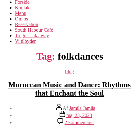
Forside
Kontakt
Menu
Om os​
Reservation
South Habour Café
To go – tak away
Vi tilbyder
Tag:
folkdances
Kategorier
blog
Moroccan Music and Dance: Rhythms
that Enchant the Soul
Indlægsforfatter
Af
Jamila Jamila
Indlægsdato
maj 23, 2023
til
2 kommentarer
Moroccan
Music
and