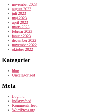
november 2023
august 2023
juli 2023
maj 2023
april 2023
marts 2023
februar 2023
januar 2023
december 2022
november 2022
oktober 2022
Kategorier
blog
Uncategorized
Meta
Log ind
Indlægsfeed
Kommentarfeed
WordPress.org