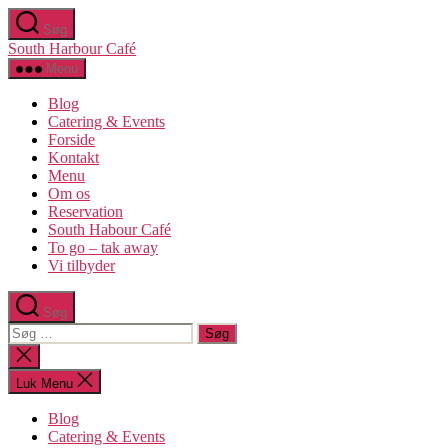
Spring
Søg
til
South Harbour Café
indholdet
Menu
Blog
Catering & Events
Forside
Kontakt
Menu
Om os​
Reservation
South Habour Café
To go – tak away
Vi tilbyder
Søg
Søg
efter:
Luk
søgning
Luk Menu
Blog
Catering & Events