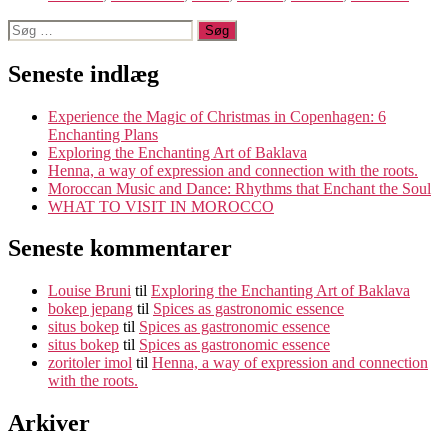
Søg
efter:
Seneste indlæg
Experience the Magic of Christmas in Copenhagen: 6
Enchanting Plans
Exploring the Enchanting Art of Baklava
Henna, a way of expression and connection with the roots.
Moroccan Music and Dance: Rhythms that Enchant the Soul
WHAT TO VISIT IN MOROCCO
Seneste kommentarer
Louise Bruni
til
Exploring the Enchanting Art of Baklava
bokep jepang
til
Spices as gastronomic essence
situs bokep
til
Spices as gastronomic essence
situs bokep
til
Spices as gastronomic essence
zoritoler imol
til
Henna, a way of expression and connection
with the roots.
Arkiver